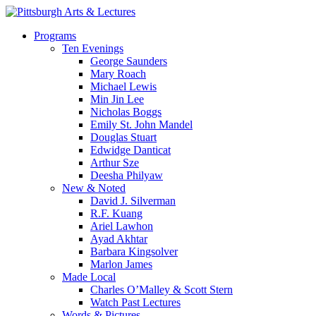
Skip
to
search
Menu
Programs
main
Ten Evenings
content
George Saunders
Mary Roach
Michael Lewis
Min Jin Lee
Nicholas Boggs
Emily St. John Mandel
Douglas Stuart
Edwidge Danticat
Arthur Sze
Deesha Philyaw
New & Noted
David J. Silverman
R.F. Kuang
Ariel Lawhon
Ayad Akhtar
Barbara Kingsolver
Marlon James
Made Local
Charles O’Malley & Scott Stern
Watch Past Lectures
Words & Pictures