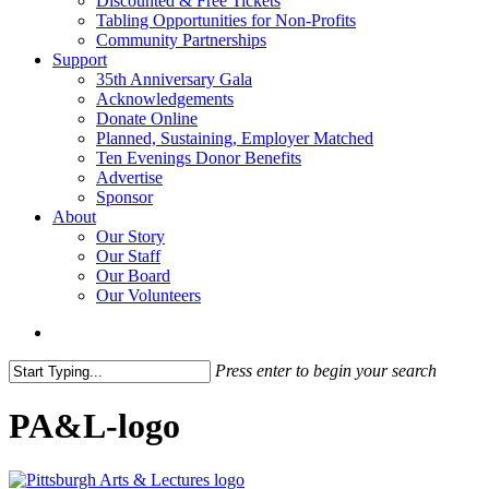
Discounted & Free Tickets
Tabling Opportunities for Non-Profits
Community Partnerships
Support
35th Anniversary Gala
Acknowledgements
Donate Online
Planned, Sustaining, Employer Matched
Ten Evenings Donor Benefits
Advertise
Sponsor
About
Our Story
Our Staff
Our Board
Our Volunteers
search
Press enter to begin your search
Close
Search
PA&L-logo