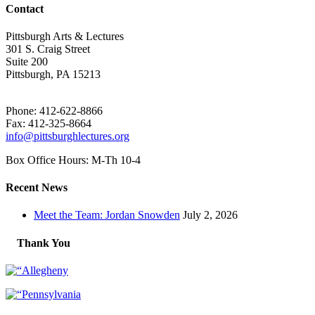
Contact
Pittsburgh Arts & Lectures
301 S. Craig Street
Suite 200
Pittsburgh, PA 15213
Phone: 412-622-8866
Fax: 412-325-8664
info@pittsburghlectures.org
Box Office Hours: M-Th 10-4
Recent News
Meet the Team: Jordan Snowden
July 2, 2026
Thank You