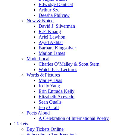
Edwidge Danticat
Arthur Sze
Deesha Philyaw
New & Noted
David J. Silverman
R.F. Kuang
Ariel Lawhon
Ayad Akhtar
Barbara Kingsolver
Marlon James
Made Local
Charles O’Malley & Scott Stern
Watch Past Lectures
Words & Pictures
Marley Dias
Kelly Yang
Erin Entrada Kelly
Elizabeth Acevedo
Sean Qualls
Jerry Craft
Poets Aloud
A Celebration of International Poetry
Tickets
Buy Tickets Online
Subscribe to Ten Evenings