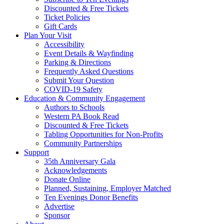
Discounted & Free Tickets
Ticket Policies
Gift Cards
Plan Your Visit
Accessibility
Event Details & Wayfinding
Parking & Directions
Frequently Asked Questions
Submit Your Question
COVID-19 Safety
Education & Community Engagement
Authors to Schools
Western PA Book Read
Discounted & Free Tickets
Tabling Opportunities for Non-Profits
Community Partnerships
Support
35th Anniversary Gala
Acknowledgements
Donate Online
Planned, Sustaining, Employer Matched
Ten Evenings Donor Benefits
Advertise
Sponsor