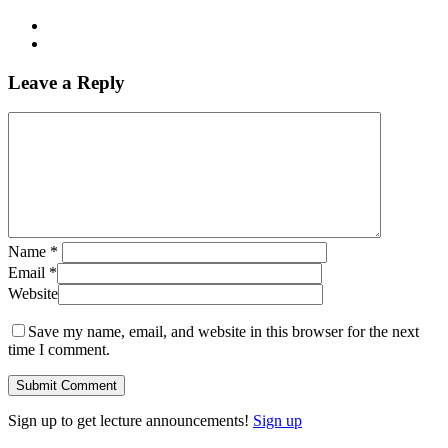
Leave a Reply
Name
*
Email
*
Website
Save my name, email, and website in this browser for the next
time I comment.
Sign up to get lecture announcements!
Sign up