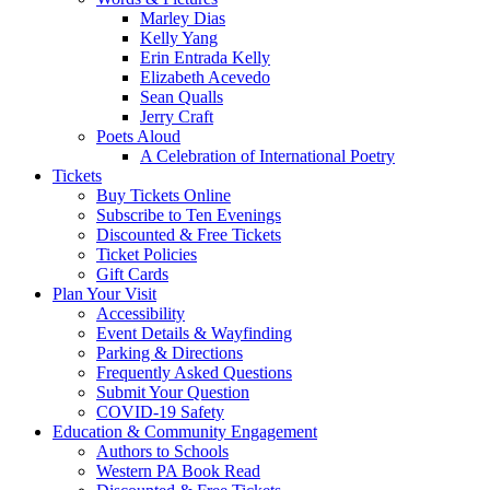
Marley Dias
Kelly Yang
Erin Entrada Kelly
Elizabeth Acevedo
Sean Qualls
Jerry Craft
Poets Aloud
A Celebration of International Poetry
Tickets
Buy Tickets Online
Subscribe to Ten Evenings
Discounted & Free Tickets
Ticket Policies
Gift Cards
Plan Your Visit
Accessibility
Event Details & Wayfinding
Parking & Directions
Frequently Asked Questions
Submit Your Question
COVID-19 Safety
Education & Community Engagement
Authors to Schools
Western PA Book Read