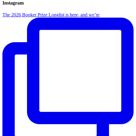
Instagram
The 2026 Booker Prize Longlist is here, and we’re