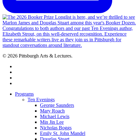
© 2026 Pittsburgh Arts & Lectures.
facebook
linkedin
youtube
instagram
Close
Programs
Menu
Ten Evenings
George Saunders
Mary Roach
Michael Lewis
Min Jin Lee
Nicholas Boggs
Emily St. John Mandel
Douglas Stuart