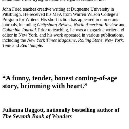
John Fried teaches creative writing at Duquesne University in
Pittsburgh. He received his MFA from Warren Wilson College’s
Program for Writers. His short fiction has appeared in numerous
journals, including
Gettysburg Review
,
North American Review
and
Columbia Journal
. Prior to teaching, he was a magazine writer and
editor in New York, and his work appeared in various publications,
including the
New York Times Magazine
,
Rolling Stone
,
New York
,
Time
and
Real Simple
.
“A funny, tender, honest coming-of-age
story, brimming with heart.”
Julianna Baggott, nationally bestselling author of
The Seventh Book of Wonders