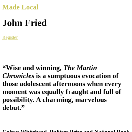
Made Local
John Fried
Register
“Wise and winning,
The Martin
Chronicles
is a sumptuous evocation of
those adolescent afternoons when every
moment was equally fraught and full of
possibility. A charming, marvelous
debut.”
Colson Whitehead, Pulitzer Prize and National Book