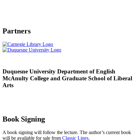
Partners
Duquesne University Department of English
McAnulty College and Graduate School of Liberal
Arts
Book Signing
A book signing will follow the lecture. The author’s current book
will be available for sale from
Classic Lines
.