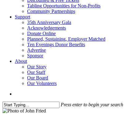
Discounted & Free Tickets
Tabling Opportunities for Non-Profits
Community Partnerships
Support
35th Anniversary Gala
Acknowledgements
Donate Online
Planned, Sustaining, Employer Matched
Ten Evenings Donor Benefits
Advertise
Sponsor
About
Our Story
Our Staff
Our Board
Our Volunteers
search
Press enter to begin your search
Close
Search