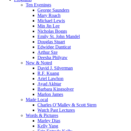
Menu
Ten Evenings
George Saunders
Mary Roach
Michael Lewis
Min Jin Lee
Nicholas Boggs
Emily St. John Mandel
Douglas Stuart
Edwidge Danticat
Arthur Sze
Deesha Philyaw
New & Noted
David J. Silverman
R.F. Kuang
Ariel Lawhon
Ayad Akhtar
Barbara Kingsolver
Marlon James
Made Local
Charles O’Malley & Scott Stern
Watch Past Lectures
Words & Pictures
Marley Dias
Kelly Yang