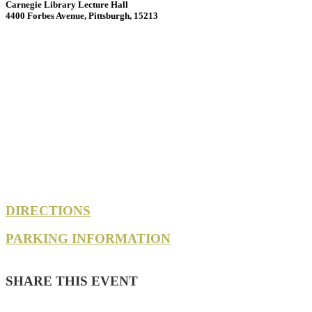
Carnegie Library Lecture Hall
4400 Forbes Avenue, Pittsburgh, 15213
DIRECTIONS
PARKING INFORMATION
SHARE THIS EVENT