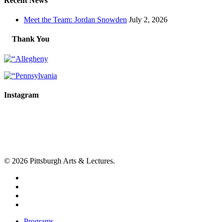
Recent News
Meet the Team: Jordan Snowden
July 2, 2026
Thank You
Instagram
© 2026 Pittsburgh Arts & Lectures.
facebook
linkedin
youtube
instagram
Close
Programs