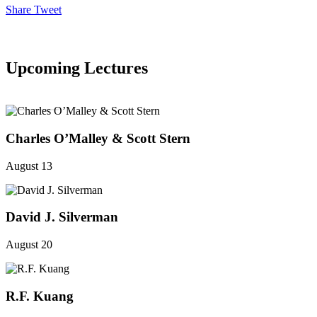
Share
Tweet
Upcoming Lectures
SEE ALL
Charles O’Malley & Scott Stern
August 13
David J. Silverman
August 20
R.F. Kuang