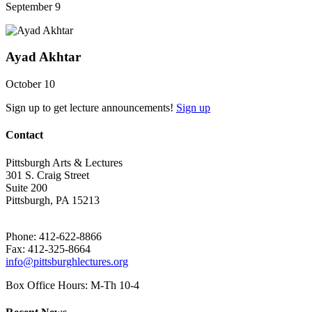
September 9
Ayad Akhtar
October 10
Sign up to get lecture announcements!
Sign up
Contact
Pittsburgh Arts & Lectures
301 S. Craig Street
Suite 200
Pittsburgh, PA 15213
Phone: 412-622-8866
Fax: 412-325-8664
info@pittsburghlectures.org
Box Office Hours: M-Th 10-4