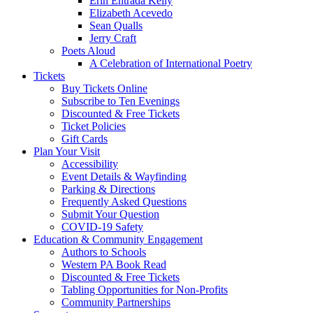
Erin Entrada Kelly
Elizabeth Acevedo
Sean Qualls
Jerry Craft
Poets Aloud
A Celebration of International Poetry
Tickets
Buy Tickets Online
Subscribe to Ten Evenings
Discounted & Free Tickets
Ticket Policies
Gift Cards
Plan Your Visit
Accessibility
Event Details & Wayfinding
Parking & Directions
Frequently Asked Questions
Submit Your Question
COVID-19 Safety
Education & Community Engagement
Authors to Schools
Western PA Book Read
Discounted & Free Tickets
Tabling Opportunities for Non-Profits
Community Partnerships