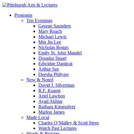
Skip
to
search
Menu
Programs
main
Ten Evenings
content
George Saunders
Mary Roach
Michael Lewis
Min Jin Lee
Nicholas Boggs
Emily St. John Mandel
Douglas Stuart
Edwidge Danticat
Arthur Sze
Deesha Philyaw
New & Noted
David J. Silverman
R.F. Kuang
Ariel Lawhon
Ayad Akhtar
Barbara Kingsolver
Marlon James
Made Local
Charles O’Malley & Scott Stern
Watch Past Lectures
Words & Pictures