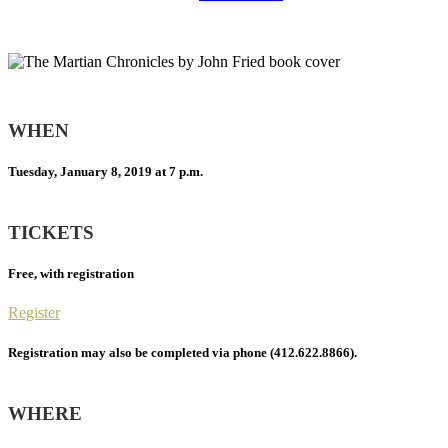
WHEN
Tuesday, January 8, 2019 at 7 p.m.
TICKETS
Free, with registration
Register
Registration may also be completed via phone (412.622.8866).
WHERE