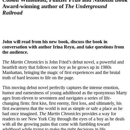
Award-winning author of
The Underground
Railroad
John will read from his new book, discuss the book in
conversation with author Irina Reyn, and take questions from
the audience.
The Martin Chronicles
is John Fried’s debut novel, a powerful and
heartfelt story that follows one boy as he grows up in 1980s
Manhattan, bringing the magic of first experiences and the brutal
truth of hard lessons to life on the page.
This moving debut novel perfectly captures the intense emotion,
humor and earnestness of young adulthood as the eponymous Marty
ages from eleven to seventeen and navigates a series of life-
changing firsts: first kiss, first enemy, first loss, and ultimately, his
first awareness that the world is not as simple or safe a place as he
had once imagined.
The Martin Chronicles
provides a way for
readers to see New York City through the eyes of a boy as he deals
with all the growing pains that come with fumbling toward
adulthood while trying to make the right decisions in life.