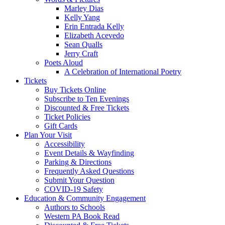
Marley Dias
Kelly Yang
Erin Entrada Kelly
Elizabeth Acevedo
Sean Qualls
Jerry Craft
Poets Aloud
A Celebration of International Poetry
Tickets
Buy Tickets Online
Subscribe to Ten Evenings
Discounted & Free Tickets
Ticket Policies
Gift Cards
Plan Your Visit
Accessibility
Event Details & Wayfinding
Parking & Directions
Frequently Asked Questions
Submit Your Question
COVID-19 Safety
Education & Community Engagement
Authors to Schools
Western PA Book Read