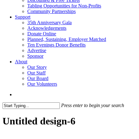
Discounted & Free Tickets
Tabling Opportunities for Non-Profits
Community Partnerships
Support
35th Anniversary Gala
Acknowledgements
Donate Online
Planned, Sustaining, Employer Matched
Ten Evenings Donor Benefits
Advertise
Sponsor
About
Our Story
Our Staff
Our Board
Our Volunteers
search
Press enter to begin your search
Close
Search
Untitled design-6