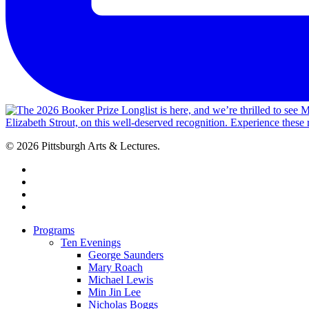
© 2026 Pittsburgh Arts & Lectures.
facebook
linkedin
youtube
instagram
Close
Programs
Menu
Ten Evenings
George Saunders
Mary Roach
Michael Lewis
Min Jin Lee
Nicholas Boggs