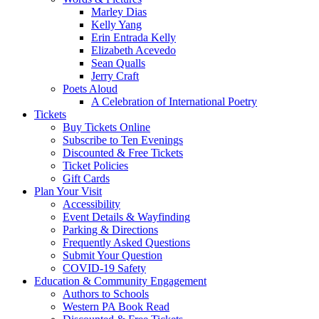
Marley Dias
Kelly Yang
Erin Entrada Kelly
Elizabeth Acevedo
Sean Qualls
Jerry Craft
Poets Aloud
A Celebration of International Poetry
Tickets
Buy Tickets Online
Subscribe to Ten Evenings
Discounted & Free Tickets
Ticket Policies
Gift Cards
Plan Your Visit
Accessibility
Event Details & Wayfinding
Parking & Directions
Frequently Asked Questions
Submit Your Question
COVID-19 Safety
Education & Community Engagement
Authors to Schools
Western PA Book Read