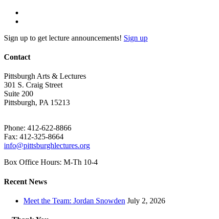
Sign up to get lecture announcements!
Sign up
Contact
Pittsburgh Arts & Lectures
301 S. Craig Street
Suite 200
Pittsburgh, PA 15213
Phone: 412-622-8866
Fax: 412-325-8664
info@pittsburghlectures.org
Box Office Hours: M-Th 10-4
Recent News
Meet the Team: Jordan Snowden
July 2, 2026