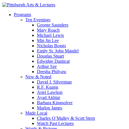
Skip
to
search
Menu
Programs
main
Ten Evenings
content
George Saunders
Mary Roach
Michael Lewis
Min Jin Lee
Nicholas Boggs
Emily St. John Mandel
Douglas Stuart
Edwidge Danticat
Arthur Sze
Deesha Philyaw
New & Noted
David J. Silverman
R.F. Kuang
Ariel Lawhon
Ayad Akhtar
Barbara Kingsolver
Marlon James
Made Local
Charles O’Malley & Scott Stern
Watch Past Lectures
Words & Pictures