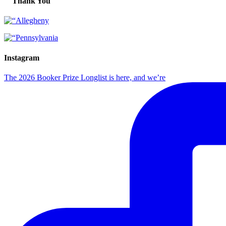
Thank You
Instagram
The 2026 Booker Prize Longlist is here, and we’re