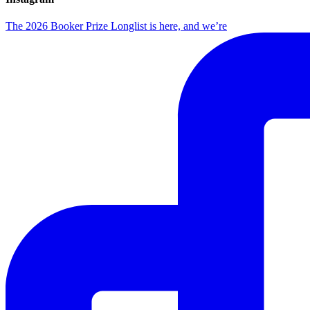
The 2026 Booker Prize Longlist is here, and we’re