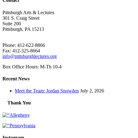
Contact
Pittsburgh Arts & Lectures
301 S. Craig Street
Suite 200
Pittsburgh, PA 15213
Phone: 412-622-8866
Fax: 412-325-8664
info@pittsburghlectures.org
Box Office Hours: M-Th 10-4
Recent News
Meet the Team: Jordan Snowden
July 2, 2026
Thank You
Instagram