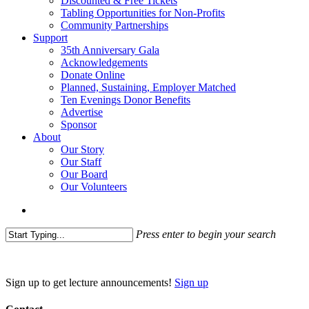
Discounted & Free Tickets
Tabling Opportunities for Non-Profits
Community Partnerships
Support
35th Anniversary Gala
Acknowledgements
Donate Online
Planned, Sustaining, Employer Matched
Ten Evenings Donor Benefits
Advertise
Sponsor
About
Our Story
Our Staff
Our Board
Our Volunteers
search
Press enter to begin your search
Close
Search
Sign up to get lecture announcements!
Sign up