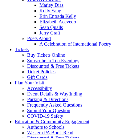
Marley Dias
Kelly Yang
Erin Entrada Kelly
Elizabeth Acevedo
Sean Qualls
Jerry Craft
Poets Aloud
A Celebration of International Poetry
Tickets
Buy Tickets Online
Subscribe to Ten Evenings
Discounted & Free Tickets
Ticket Policies
Gift Cards
Plan Your Visit
Accessibility
Event Details & Wayfinding
Parking & Directions
Frequently Asked Questions
Submit Your Question
COVID-19 Safety
Education & Community Engagement
Authors to Schools
Western PA Book Read