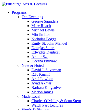
Skip
to
search
Menu
Programs
main
Ten Evenings
content
George Saunders
Mary Roach
Michael Lewis
Min Jin Lee
Nicholas Boggs
Emily St. John Mandel
Douglas Stuart
Edwidge Danticat
Arthur Sze
Deesha Philyaw
New & Noted
David J. Silverman
R.F. Kuang
Ariel Lawhon
Ayad Akhtar
Barbara Kingsolver
Marlon James
Made Local
Charles O’Malley & Scott Stern
Watch Past Lectures
Words & Pictures