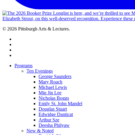
© 2026 Pittsburgh Arts & Lectures.
facebook
linkedin
youtube
instagram
Close
Programs
Menu
Ten Evenings
George Saunders
Mary Roach
Michael Lewis
Min Jin Lee
Nicholas Boggs
Emily St. John Mandel
Douglas Stuart
Edwidge Danticat
Arthur Sze
Deesha Philyaw
New & Noted