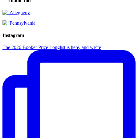
Thank You
Instagram
The 2026 Booker Prize Longlist is here, and we’re