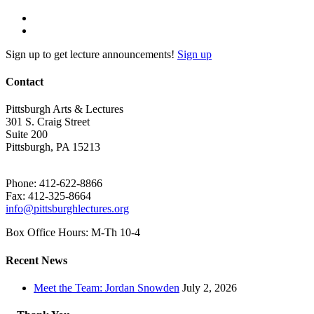
Sign up to get lecture announcements!
Sign up
Contact
Pittsburgh Arts & Lectures
301 S. Craig Street
Suite 200
Pittsburgh, PA 15213
Phone: 412-622-8866
Fax: 412-325-8664
info@pittsburghlectures.org
Box Office Hours: M-Th 10-4
Recent News
Meet the Team: Jordan Snowden
July 2, 2026