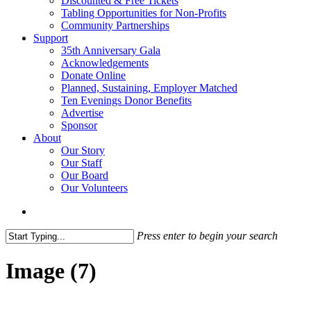
Discounted & Free Tickets
Tabling Opportunities for Non-Profits
Community Partnerships
Support
35th Anniversary Gala
Acknowledgements
Donate Online
Planned, Sustaining, Employer Matched
Ten Evenings Donor Benefits
Advertise
Sponsor
About
Our Story
Our Staff
Our Board
Our Volunteers
search
Press enter to begin your search
Close
Search
Image (7)