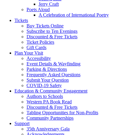
Jerry Craft
Poets Aloud
A Celebration of International Poetry
Tickets
Buy Tickets Online
Subscribe to Ten Evenings
Discounted & Free Tickets
Ticket Policies
Gift Cards
Plan Your Visit
Accessibility
Event Details & Wayfinding
Parking & Directions
Frequently Asked Questions
Submit Your Question
COVID-19 Safety
Education & Community Engagement
Authors to Schools
Western PA Book Read
Discounted & Free Tickets
Tabling Opportunities for Non-Profits
Community Partnerships
Support
35th Anniversary Gala
Acknowledgements