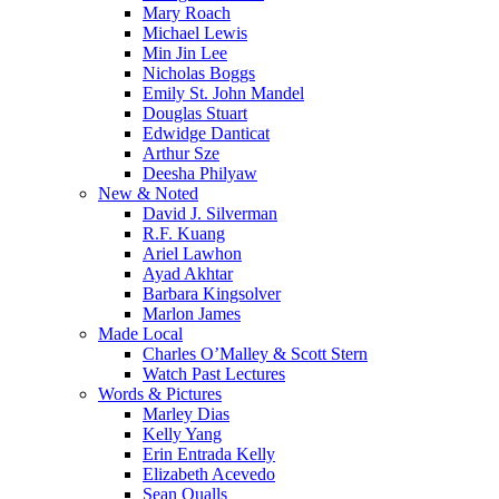
Mary Roach
Michael Lewis
Min Jin Lee
Nicholas Boggs
Emily St. John Mandel
Douglas Stuart
Edwidge Danticat
Arthur Sze
Deesha Philyaw
New & Noted
David J. Silverman
R.F. Kuang
Ariel Lawhon
Ayad Akhtar
Barbara Kingsolver
Marlon James
Made Local
Charles O’Malley & Scott Stern
Watch Past Lectures
Words & Pictures
Marley Dias
Kelly Yang
Erin Entrada Kelly
Elizabeth Acevedo
Sean Qualls