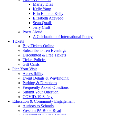
Marley Dias
Kelly Yang
Erin Entrada Kelly
Elizabeth Acevedo
Sean Qualls
Jerry Craft
Poets Aloud
A Celebration of International Poetry
Tickets
Buy Tickets Online
Subscribe to Ten Evenings
Discounted & Free Tickets
Ticket Policies
Gift Cards
Plan Your Visit
Accessibility
Event Details & Wayfinding
Parking & Directions
Frequently Asked Questions
Submit Your Question
COVID-19 Safety
Education & Community Engagement
Authors to Schools
Western PA Book Read