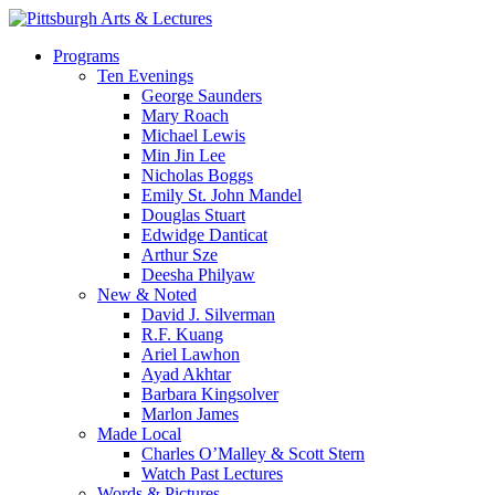
Skip
to
search
Menu
Programs
main
Ten Evenings
content
George Saunders
Mary Roach
Michael Lewis
Min Jin Lee
Nicholas Boggs
Emily St. John Mandel
Douglas Stuart
Edwidge Danticat
Arthur Sze
Deesha Philyaw
New & Noted
David J. Silverman
R.F. Kuang
Ariel Lawhon
Ayad Akhtar
Barbara Kingsolver
Marlon James
Made Local
Charles O’Malley & Scott Stern
Watch Past Lectures
Words & Pictures