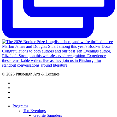
© 2026 Pittsburgh Arts & Lectures.
facebook
linkedin
youtube
instagram
Close
Programs
Menu
Ten Evenings
George Saunders