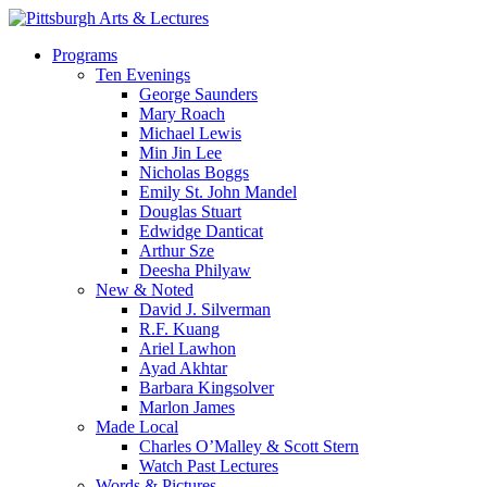
Skip
to
search
Menu
Programs
main
Ten Evenings
content
George Saunders
Mary Roach
Michael Lewis
Min Jin Lee
Nicholas Boggs
Emily St. John Mandel
Douglas Stuart
Edwidge Danticat
Arthur Sze
Deesha Philyaw
New & Noted
David J. Silverman
R.F. Kuang
Ariel Lawhon
Ayad Akhtar
Barbara Kingsolver
Marlon James
Made Local
Charles O’Malley & Scott Stern
Watch Past Lectures
Words & Pictures