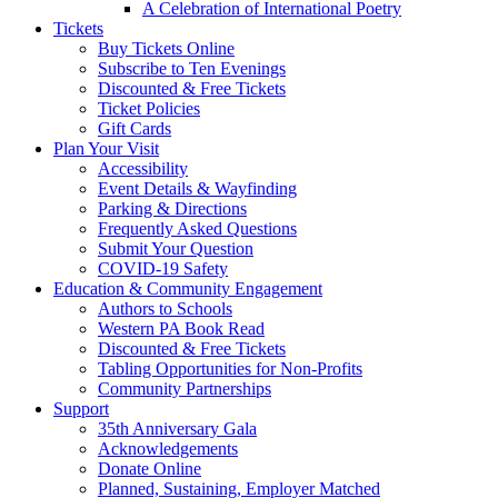
A Celebration of International Poetry
Tickets
Buy Tickets Online
Subscribe to Ten Evenings
Discounted & Free Tickets
Ticket Policies
Gift Cards
Plan Your Visit
Accessibility
Event Details & Wayfinding
Parking & Directions
Frequently Asked Questions
Submit Your Question
COVID-19 Safety
Education & Community Engagement
Authors to Schools
Western PA Book Read
Discounted & Free Tickets
Tabling Opportunities for Non-Profits
Community Partnerships
Support
35th Anniversary Gala
Acknowledgements
Donate Online
Planned, Sustaining, Employer Matched