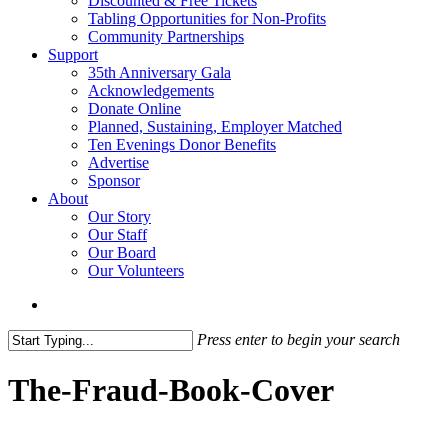
Discounted & Free Tickets
Tabling Opportunities for Non-Profits
Community Partnerships
Support
35th Anniversary Gala
Acknowledgements
Donate Online
Planned, Sustaining, Employer Matched
Ten Evenings Donor Benefits
Advertise
Sponsor
About
Our Story
Our Staff
Our Board
Our Volunteers
search
Press enter to begin your search
Close
Search
The-Fraud-Book-Cover