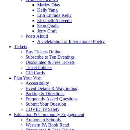
Marley Dias
Kelly Yang
Erin Entrada Kelly
Elizabeth Acevedo
Sean Qualls
Jerry Craft
Poets Aloud
A Celebration of International Poetry
Tickets
Buy Tickets Online
Subscribe to Ten Evenings
Discounted & Free Tickets
Ticket Policies
Gift Cards
Plan Your Visit
Accessibility
Event Details & Wayfinding
Parking & Directions
Frequently Asked Questions
Submit Your Question
COVID-19 Safety
Education & Community Engagement
Authors to Schools
Western PA Book Read