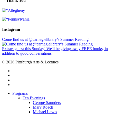
Thank You
Instagram
Come find us at @carnegielibrary’s Summer Reading
© 2026 Pittsburgh Arts & Lectures.
facebook
linkedin
youtube
instagram
Close
Programs
Menu
Ten Evenings
George Saunders
Mary Roach
Michael Lewis