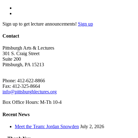
Sign up to get lecture announcements!
Sign up
Contact
Pittsburgh Arts & Lectures
301 S. Craig Street
Suite 200
Pittsburgh, PA 15213
Phone: 412-622-8866
Fax: 412-325-8664
info@pittsburghlectures.org
Box Office Hours: M-Th 10-4
Recent News
Meet the Team: Jordan Snowden
July 2, 2026