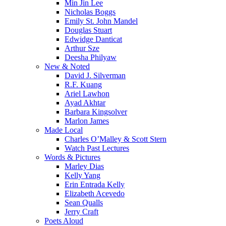
Min Jin Lee
Nicholas Boggs
Emily St. John Mandel
Douglas Stuart
Edwidge Danticat
Arthur Sze
Deesha Philyaw
New & Noted
David J. Silverman
R.F. Kuang
Ariel Lawhon
Ayad Akhtar
Barbara Kingsolver
Marlon James
Made Local
Charles O’Malley & Scott Stern
Watch Past Lectures
Words & Pictures
Marley Dias
Kelly Yang
Erin Entrada Kelly
Elizabeth Acevedo
Sean Qualls
Jerry Craft
Poets Aloud