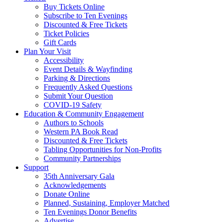
Buy Tickets Online
Subscribe to Ten Evenings
Discounted & Free Tickets
Ticket Policies
Gift Cards
Plan Your Visit
Accessibility
Event Details & Wayfinding
Parking & Directions
Frequently Asked Questions
Submit Your Question
COVID-19 Safety
Education & Community Engagement
Authors to Schools
Western PA Book Read
Discounted & Free Tickets
Tabling Opportunities for Non-Profits
Community Partnerships
Support
35th Anniversary Gala
Acknowledgements
Donate Online
Planned, Sustaining, Employer Matched
Ten Evenings Donor Benefits
Advertise