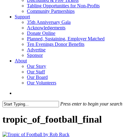
Discounted & Free Tickets
Tabling Opportunities for Non-Profits
Community Partnerships
Support
35th Anniversary Gala
Acknowledgements
Donate Online
Planned, Sustaining, Employer Matched
Ten Evenings Donor Benefits
Advertise
Sponsor
About
Our Story
Our Staff
Our Board
Our Volunteers
search
Press enter to begin your search
Close
Search
tropic_of_football_final