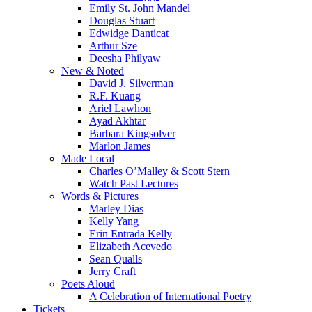
Emily St. John Mandel
Douglas Stuart
Edwidge Danticat
Arthur Sze
Deesha Philyaw
New & Noted
David J. Silverman
R.F. Kuang
Ariel Lawhon
Ayad Akhtar
Barbara Kingsolver
Marlon James
Made Local
Charles O’Malley & Scott Stern
Watch Past Lectures
Words & Pictures
Marley Dias
Kelly Yang
Erin Entrada Kelly
Elizabeth Acevedo
Sean Qualls
Jerry Craft
Poets Aloud
A Celebration of International Poetry
Tickets