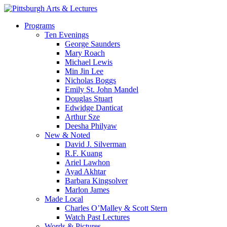
Skip
to
search
Menu
Programs
main
Ten Evenings
content
George Saunders
Mary Roach
Michael Lewis
Min Jin Lee
Nicholas Boggs
Emily St. John Mandel
Douglas Stuart
Edwidge Danticat
Arthur Sze
Deesha Philyaw
New & Noted
David J. Silverman
R.F. Kuang
Ariel Lawhon
Ayad Akhtar
Barbara Kingsolver
Marlon James
Made Local
Charles O’Malley & Scott Stern
Watch Past Lectures
Words & Pictures