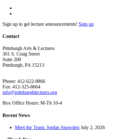
Sign up to get lecture announcements!
Sign up
Contact
Pittsburgh Arts & Lectures
301 S. Craig Street
Suite 200
Pittsburgh, PA 15213
Phone: 412-622-8866
Fax: 412-325-8664
info@pittsburghlectures.org
Box Office Hours: M-Th 10-4
Recent News
Meet the Team: Jordan Snowden
July 2, 2026