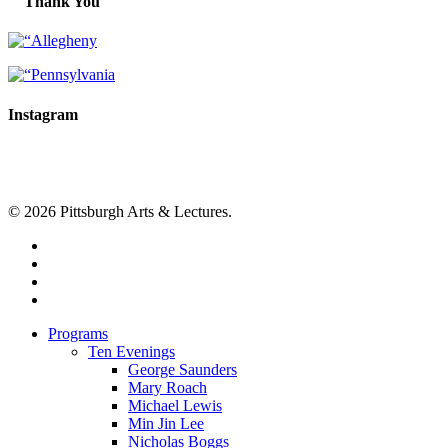
Thank You
Instagram
© 2026 Pittsburgh Arts & Lectures.
facebook
linkedin
youtube
instagram
Close
Programs
Menu
Ten Evenings
George Saunders
Mary Roach
Michael Lewis
Min Jin Lee
Nicholas Boggs