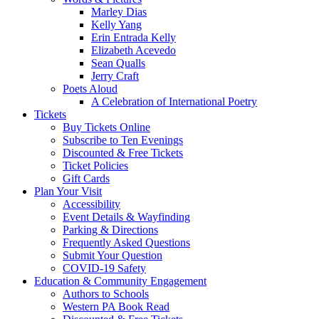
Marley Dias
Kelly Yang
Erin Entrada Kelly
Elizabeth Acevedo
Sean Qualls
Jerry Craft
Poets Aloud
A Celebration of International Poetry
Tickets
Buy Tickets Online
Subscribe to Ten Evenings
Discounted & Free Tickets
Ticket Policies
Gift Cards
Plan Your Visit
Accessibility
Event Details & Wayfinding
Parking & Directions
Frequently Asked Questions
Submit Your Question
COVID-19 Safety
Education & Community Engagement
Authors to Schools
Western PA Book Read