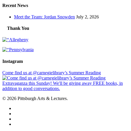
Recent News
Meet the Team: Jordan Snowden
July 2, 2026
Thank You
Instagram
Come find us at @carnegielibrary’s Summer Reading
© 2026 Pittsburgh Arts & Lectures.
facebook
linkedin
youtube
instagram