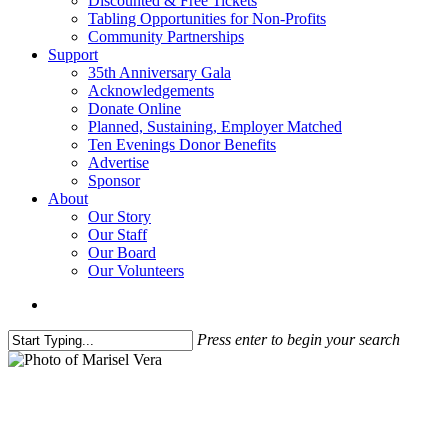
Discounted & Free Tickets
Tabling Opportunities for Non-Profits
Community Partnerships
Support
35th Anniversary Gala
Acknowledgements
Donate Online
Planned, Sustaining, Employer Matched
Ten Evenings Donor Benefits
Advertise
Sponsor
About
Our Story
Our Staff
Our Board
Our Volunteers
search
Press enter to begin your search
Close
Search