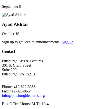
September 9
Ayad Akhtar
October 10
Sign up to get lecture announcements!
Sign up
Contact
Pittsburgh Arts & Lectures
301 S. Craig Street
Suite 200
Pittsburgh, PA 15213
Phone: 412-622-8866
Fax: 412-325-8664
info@pittsburghlectures.org
Box Office Hours: M-Th 10-4