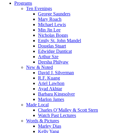
Close
Programs
Menu
Ten Evenings
George Saunders
Mary Roach
Michael Lewis
Min Jin Lee
Nicholas Boggs
Emily St. John Mandel
Douglas Stuart
Edwidge Danticat
Arthur Sze
Deesha Philyaw
New & Noted
David J. Silverman
R.F. Kuang
Ariel Lawhon
Ayad Akhtar
Barbara Kingsolver
Marlon James
Made Local
Charles O’Malley & Scott Stern
Watch Past Lectures
Words & Pictures
Marley Dias
Kelly Yang