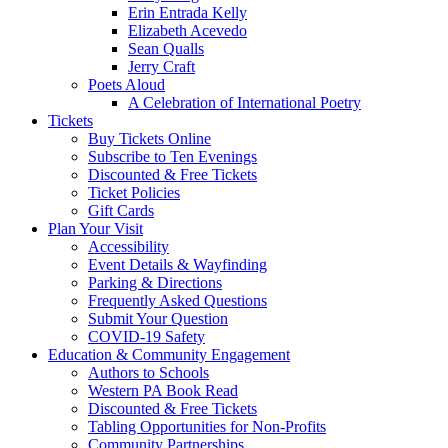
Erin Entrada Kelly
Elizabeth Acevedo
Sean Qualls
Jerry Craft
Poets Aloud
A Celebration of International Poetry
Tickets
Buy Tickets Online
Subscribe to Ten Evenings
Discounted & Free Tickets
Ticket Policies
Gift Cards
Plan Your Visit
Accessibility
Event Details & Wayfinding
Parking & Directions
Frequently Asked Questions
Submit Your Question
COVID-19 Safety
Education & Community Engagement
Authors to Schools
Western PA Book Read
Discounted & Free Tickets
Tabling Opportunities for Non-Profits
Community Partnerships