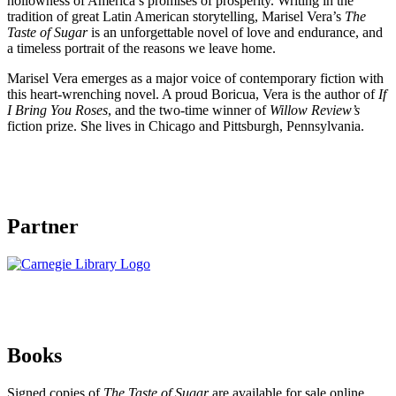
hollowness of America’s promises of prosperity. Writing in the
tradition of great Latin American storytelling, Marisel Vera’s
The
Taste of Sugar
is an unforgettable novel of love and endurance, and
a timeless portrait of the reasons we leave home.
Marisel Vera emerges as a major voice of contemporary fiction with
this heart-wrenching novel. A proud Boricua, Vera is the author of
If
I Bring You Roses
, and the two-time winner of
Willow Review’s
fiction prize. She lives in Chicago and Pittsburgh, Pennsylvania.
Partner
Books
Signed copies of
The Taste of Sugar
are available for sale online