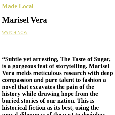
Made Local
Marisel Vera
WATCH NOW
“Subtle yet arresting, The Taste of Sugar,
is a gorgeous feat of storytelling. Marisel
Vera melds meticulous research with deep
compassion and pure talent to fashion a
novel that excavates the pain of the
history while drawing hope from the
buried stories of our nation. This is
historical fiction as its best, using the
moral dilemmas of the past to decipher