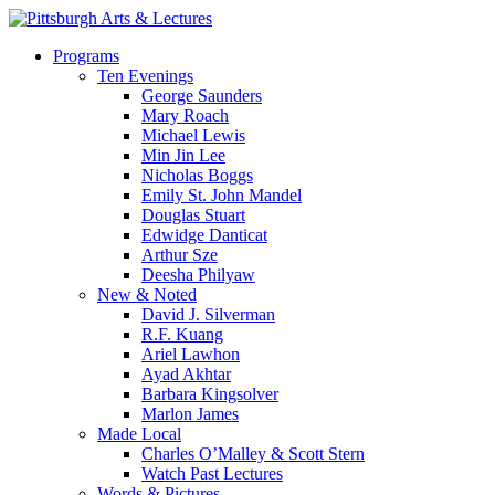
Skip
to
search
Menu
Programs
main
Ten Evenings
content
George Saunders
Mary Roach
Michael Lewis
Min Jin Lee
Nicholas Boggs
Emily St. John Mandel
Douglas Stuart
Edwidge Danticat
Arthur Sze
Deesha Philyaw
New & Noted
David J. Silverman
R.F. Kuang
Ariel Lawhon
Ayad Akhtar
Barbara Kingsolver
Marlon James
Made Local
Charles O’Malley & Scott Stern
Watch Past Lectures
Words & Pictures