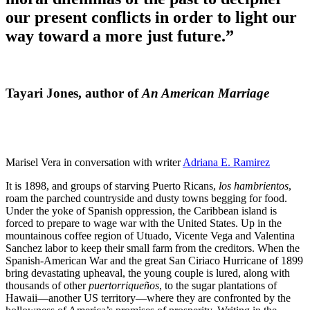
our present conflicts in order to light our
way toward a more just future.”
Tayari Jones, author of
An American Marriage
Marisel Vera in conversation with writer
Adriana E. Ramirez
It is 1898, and groups of starving Puerto Ricans,
los hambrientos
,
roam the parched countryside and dusty towns begging for food.
Under the yoke of Spanish oppression, the Caribbean island is
forced to prepare to wage war with the United States. Up in the
mountainous coffee region of Utuado, Vicente Vega and Valentina
Sanchez labor to keep their small farm from the creditors. When the
Spanish-American War and the great San Ciriaco Hurricane of 1899
bring devastating upheaval, the young couple is lured, along with
thousands of other
puertorriqueños
, to the sugar plantations of
Hawaii—another US territory—where they are confronted by the