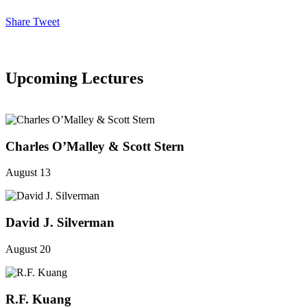
Share
Tweet
Upcoming Lectures
SEE ALL
Charles O’Malley & Scott Stern
August 13
David J. Silverman
August 20
R.F. Kuang