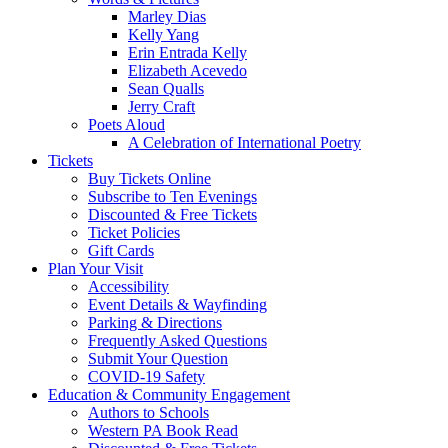
Marley Dias
Kelly Yang
Erin Entrada Kelly
Elizabeth Acevedo
Sean Qualls
Jerry Craft
Poets Aloud
A Celebration of International Poetry
Tickets
Buy Tickets Online
Subscribe to Ten Evenings
Discounted & Free Tickets
Ticket Policies
Gift Cards
Plan Your Visit
Accessibility
Event Details & Wayfinding
Parking & Directions
Frequently Asked Questions
Submit Your Question
COVID-19 Safety
Education & Community Engagement
Authors to Schools
Western PA Book Read