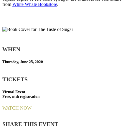
from
White Whale Bookstore
.
WHEN
Thursday, June 25, 2020
TICKETS
Virtual Event
Free, with registration
WATCH NOW
SHARE THIS EVENT