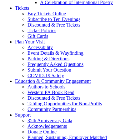
A Celebration of International Poetry
Tickets
Buy Tickets Online
Subscribe to Ten Evenings
Discounted & Free Tickets
Ticket Policies
Gift Cards
Plan Your Visit
Accessibility
Event Details & Wayfinding
Parking & Directions
Frequently Asked Questions
Submit Your Question
COVID-19 Safety
Education & Community Engagement
Authors to Schools
Western PA Book Read
Discounted & Free Tickets
Tabling Opportunities for Non-Profits
Community Partnerships
Support
35th Anniversary Gala
Acknowledgements
Donate Online
Planned, Sustaining, Employer Matched