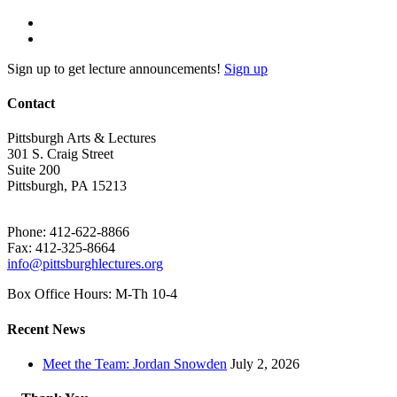
Sign up to get lecture announcements!
Sign up
Contact
Pittsburgh Arts & Lectures
301 S. Craig Street
Suite 200
Pittsburgh, PA 15213
Phone: 412-622-8866
Fax: 412-325-8664
info@pittsburghlectures.org
Box Office Hours: M-Th 10-4
Recent News
Meet the Team: Jordan Snowden
July 2, 2026