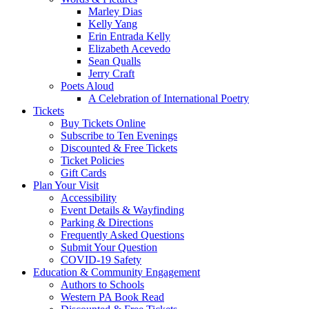
Marley Dias
Kelly Yang
Erin Entrada Kelly
Elizabeth Acevedo
Sean Qualls
Jerry Craft
Poets Aloud
A Celebration of International Poetry
Tickets
Buy Tickets Online
Subscribe to Ten Evenings
Discounted & Free Tickets
Ticket Policies
Gift Cards
Plan Your Visit
Accessibility
Event Details & Wayfinding
Parking & Directions
Frequently Asked Questions
Submit Your Question
COVID-19 Safety
Education & Community Engagement
Authors to Schools
Western PA Book Read