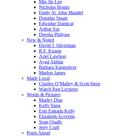
Min Jin Lee
Nicholas Boggs
Emily St. John Mandel
Douglas Stuart
Edwidge Danticat
Arthur Sze
Deesha Philyaw
New & Noted
David J. Silverman
R.F. Kuang
Ariel Lawhon
Ayad Akhtar
Barbara Kingsolver
Marlon James
Made Local
Charles O’Malley & Scott Stern
Watch Past Lectures
Words & Pictures
Marley Dias
Kelly Yang
Erin Entrada Kelly
Elizabeth Acevedo
Sean Qualls
Jerry Craft
Poets Aloud