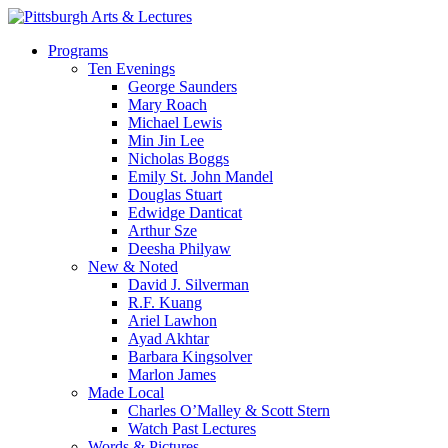
Skip
to
search
Menu
Programs
main
Ten Evenings
content
George Saunders
Mary Roach
Michael Lewis
Min Jin Lee
Nicholas Boggs
Emily St. John Mandel
Douglas Stuart
Edwidge Danticat
Arthur Sze
Deesha Philyaw
New & Noted
David J. Silverman
R.F. Kuang
Ariel Lawhon
Ayad Akhtar
Barbara Kingsolver
Marlon James
Made Local
Charles O’Malley & Scott Stern
Watch Past Lectures
Words & Pictures