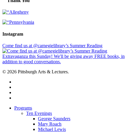
Thank You
Instagram
Come find us at @carnegielibrary’s Summer Reading
© 2026 Pittsburgh Arts & Lectures.
facebook
linkedin
youtube
instagram
Close
Programs
Menu
Ten Evenings
George Saunders
Mary Roach
Michael Lewis