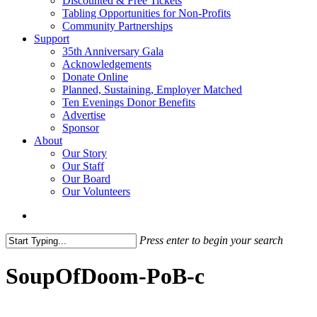
Discounted & Free Tickets
Tabling Opportunities for Non-Profits
Community Partnerships
Support
35th Anniversary Gala
Acknowledgements
Donate Online
Planned, Sustaining, Employer Matched
Ten Evenings Donor Benefits
Advertise
Sponsor
About
Our Story
Our Staff
Our Board
Our Volunteers
search
Press enter to begin your search
Close
Search
SoupOfDoom-PoB-c