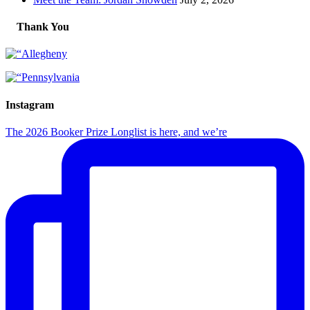
Thank You
Instagram
The 2026 Booker Prize Longlist is here, and we’re