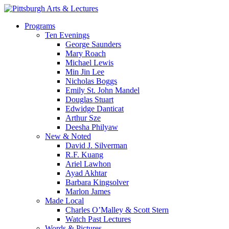
Skip
to
search
Menu
Programs
main
Ten Evenings
content
George Saunders
Mary Roach
Michael Lewis
Min Jin Lee
Nicholas Boggs
Emily St. John Mandel
Douglas Stuart
Edwidge Danticat
Arthur Sze
Deesha Philyaw
New & Noted
David J. Silverman
R.F. Kuang
Ariel Lawhon
Ayad Akhtar
Barbara Kingsolver
Marlon James
Made Local
Charles O’Malley & Scott Stern
Watch Past Lectures
Words & Pictures