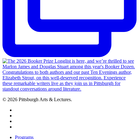
© 2026 Pittsburgh Arts & Lectures.
facebook
linkedin
youtube
instagram
Close
Programs