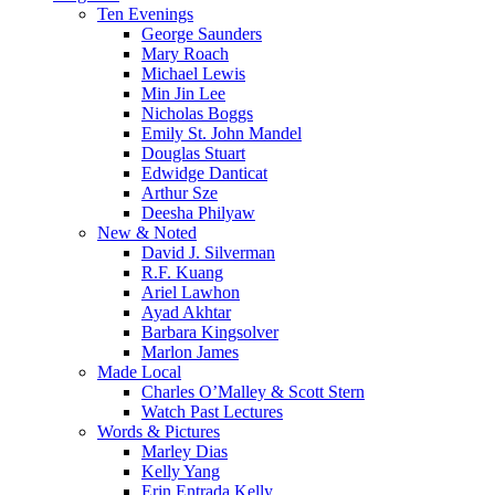
Menu
Ten Evenings
George Saunders
Mary Roach
Michael Lewis
Min Jin Lee
Nicholas Boggs
Emily St. John Mandel
Douglas Stuart
Edwidge Danticat
Arthur Sze
Deesha Philyaw
New & Noted
David J. Silverman
R.F. Kuang
Ariel Lawhon
Ayad Akhtar
Barbara Kingsolver
Marlon James
Made Local
Charles O’Malley & Scott Stern
Watch Past Lectures
Words & Pictures
Marley Dias
Kelly Yang
Erin Entrada Kelly