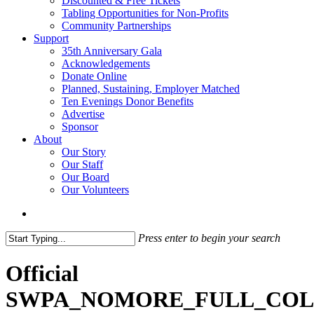
Discounted & Free Tickets
Tabling Opportunities for Non-Profits
Community Partnerships
Support
35th Anniversary Gala
Acknowledgements
Donate Online
Planned, Sustaining, Employer Matched
Ten Evenings Donor Benefits
Advertise
Sponsor
About
Our Story
Our Staff
Our Board
Our Volunteers
search
Press enter to begin your search
Close
Search
Official
SWPA_NOMORE_FULL_CO