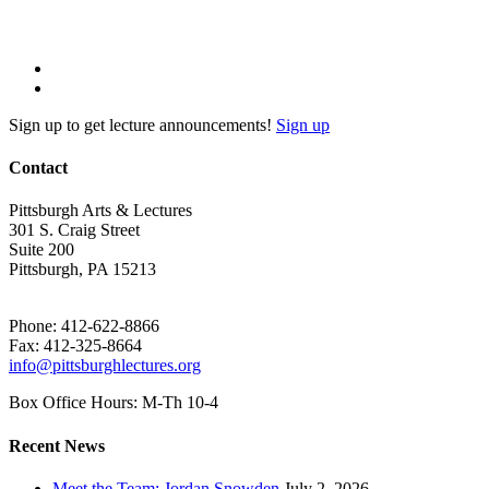
Sign up to get lecture announcements!
Sign up
Contact
Pittsburgh Arts & Lectures
301 S. Craig Street
Suite 200
Pittsburgh, PA 15213
Phone: 412-622-8866
Fax: 412-325-8664
info@pittsburghlectures.org
Box Office Hours: M-Th 10-4
Recent News
Meet the Team: Jordan Snowden
July 2, 2026