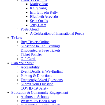
Marley Dias
Kelly Yang
Erin Entrada Kelly
Elizabeth Acevedo
Sean Qualls
Jerry Craft
Poets Aloud
A Celebration of International Poetry
Tickets
Buy Tickets Online
Subscribe to Ten Evenings
Discounted & Free Tickets
Ticket Policies
Gift Cards
Plan Your Visit
Accessibility
Event Details & Wayfinding
Parking & Directions
Frequently Asked Questions
Submit Your Question
COVID-19 Safety
Education & Community Engagement
Authors to Schools
Western PA Book Read