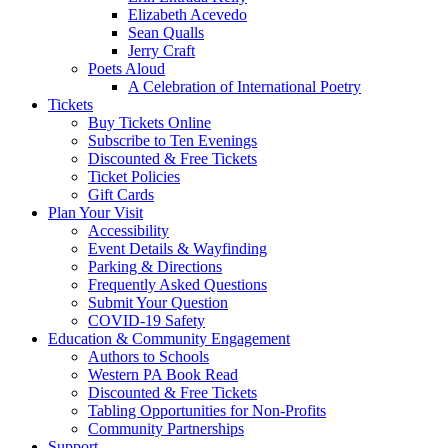
Elizabeth Acevedo
Sean Qualls
Jerry Craft
Poets Aloud
A Celebration of International Poetry
Tickets
Buy Tickets Online
Subscribe to Ten Evenings
Discounted & Free Tickets
Ticket Policies
Gift Cards
Plan Your Visit
Accessibility
Event Details & Wayfinding
Parking & Directions
Frequently Asked Questions
Submit Your Question
COVID-19 Safety
Education & Community Engagement
Authors to Schools
Western PA Book Read
Discounted & Free Tickets
Tabling Opportunities for Non-Profits
Community Partnerships
Support