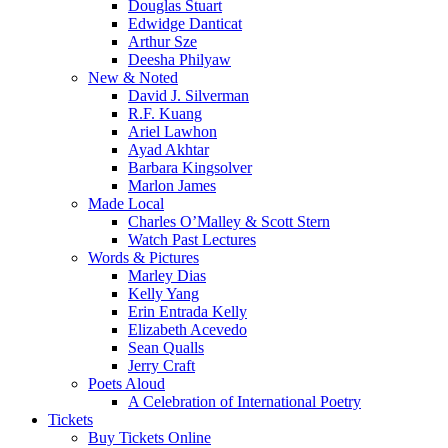
Douglas Stuart
Edwidge Danticat
Arthur Sze
Deesha Philyaw
New & Noted
David J. Silverman
R.F. Kuang
Ariel Lawhon
Ayad Akhtar
Barbara Kingsolver
Marlon James
Made Local
Charles O’Malley & Scott Stern
Watch Past Lectures
Words & Pictures
Marley Dias
Kelly Yang
Erin Entrada Kelly
Elizabeth Acevedo
Sean Qualls
Jerry Craft
Poets Aloud
A Celebration of International Poetry
Tickets
Buy Tickets Online