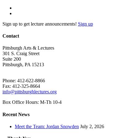
Sign up to get lecture announcements!
Sign up
Contact
Pittsburgh Arts & Lectures
301 S. Craig Street
Suite 200
Pittsburgh, PA 15213
Phone: 412-622-8866
Fax: 412-325-8664
info@pittsburghlectures.org
Box Office Hours: M-Th 10-4
Recent News
Meet the Team: Jordan Snowden
July 2, 2026