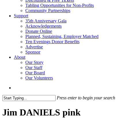
Discounted & Free Tickets
Tabling Opportunities for Non-Profits
Community Partnerships
Support
35th Anniversary Gala
Acknowledgements
Donate Online
Planned, Sustaining, Employer Matched
Ten Evenings Donor Benefits
Advertise
Sponsor
About
Our Story
Our Staff
Our Board
Our Volunteers
search
Press enter to begin your search
Close
Search
Jim DANIELS pink