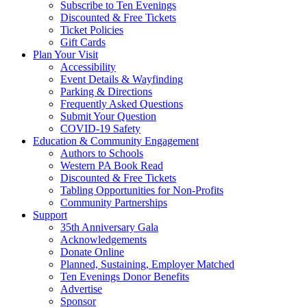
Subscribe to Ten Evenings
Discounted & Free Tickets
Ticket Policies
Gift Cards
Plan Your Visit
Accessibility
Event Details & Wayfinding
Parking & Directions
Frequently Asked Questions
Submit Your Question
COVID-19 Safety
Education & Community Engagement
Authors to Schools
Western PA Book Read
Discounted & Free Tickets
Tabling Opportunities for Non-Profits
Community Partnerships
Support
35th Anniversary Gala
Acknowledgements
Donate Online
Planned, Sustaining, Employer Matched
Ten Evenings Donor Benefits
Advertise
Sponsor