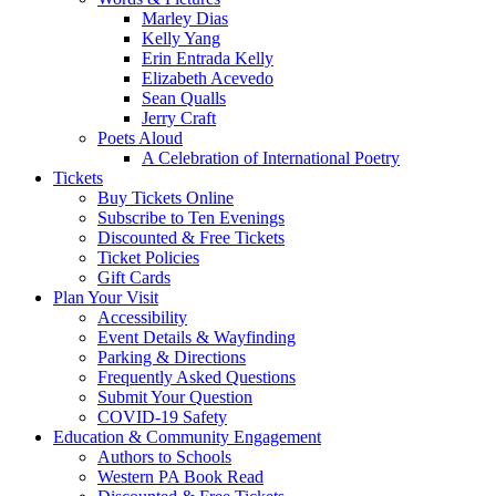
Marley Dias
Kelly Yang
Erin Entrada Kelly
Elizabeth Acevedo
Sean Qualls
Jerry Craft
Poets Aloud
A Celebration of International Poetry
Tickets
Buy Tickets Online
Subscribe to Ten Evenings
Discounted & Free Tickets
Ticket Policies
Gift Cards
Plan Your Visit
Accessibility
Event Details & Wayfinding
Parking & Directions
Frequently Asked Questions
Submit Your Question
COVID-19 Safety
Education & Community Engagement
Authors to Schools
Western PA Book Read