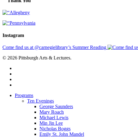
Thank You
Instagram
Come find us at @carnegielibrary’s Summer Reading
© 2026 Pittsburgh Arts & Lectures.
facebook
linkedin
youtube
instagram
Close
Programs
Menu
Ten Evenings
George Saunders
Mary Roach
Michael Lewis
Min Jin Lee
Nicholas Boggs
Emily St. John Mandel