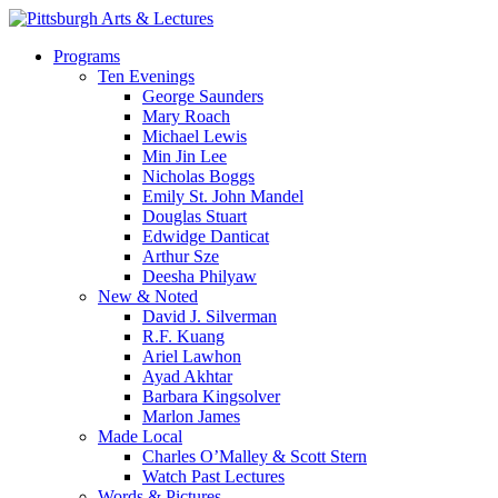
Skip
to
search
Menu
Programs
main
Ten Evenings
content
George Saunders
Mary Roach
Michael Lewis
Min Jin Lee
Nicholas Boggs
Emily St. John Mandel
Douglas Stuart
Edwidge Danticat
Arthur Sze
Deesha Philyaw
New & Noted
David J. Silverman
R.F. Kuang
Ariel Lawhon
Ayad Akhtar
Barbara Kingsolver
Marlon James
Made Local
Charles O’Malley & Scott Stern
Watch Past Lectures
Words & Pictures