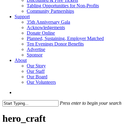
Discounted & Free Tickets
Tabling Opportunities for Non-Profits
Community Partnerships
Support
35th Anniversary Gala
Acknowledgements
Donate Online
Planned, Sustaining, Employer Matched
Ten Evenings Donor Benefits
Advertise
Sponsor
About
Our Story
Our Staff
Our Board
Our Volunteers
search
Press enter to begin your search
Close
Search
hero_craft