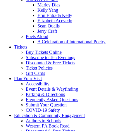
Marley Dias
Kelly Yang
Erin Entrada Kelly
Elizabeth Acevedo
Sean Qualls
Jerry Craft
Poets Aloud
A Celebration of International Poetry
Tickets
Buy Tickets Online
Subscribe to Ten Evenings
Discounted & Free Tickets
Ticket Policies
Gift Cards
Plan Your Visit
Accessibility
Event Details & Wayfinding
Parking & Directions
Frequently Asked Questions
Submit Your Question
COVID-19 Safety
Education & Community Engagement
Authors to Schools
Western PA Book Read