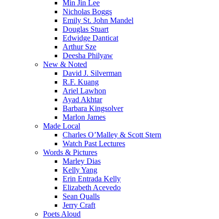
Min Jin Lee
Nicholas Boggs
Emily St. John Mandel
Douglas Stuart
Edwidge Danticat
Arthur Sze
Deesha Philyaw
New & Noted
David J. Silverman
R.F. Kuang
Ariel Lawhon
Ayad Akhtar
Barbara Kingsolver
Marlon James
Made Local
Charles O’Malley & Scott Stern
Watch Past Lectures
Words & Pictures
Marley Dias
Kelly Yang
Erin Entrada Kelly
Elizabeth Acevedo
Sean Qualls
Jerry Craft
Poets Aloud