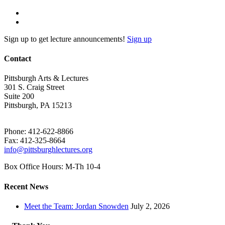
Sign up to get lecture announcements!
Sign up
Contact
Pittsburgh Arts & Lectures
301 S. Craig Street
Suite 200
Pittsburgh, PA 15213
Phone: 412-622-8866
Fax: 412-325-8664
info@pittsburghlectures.org
Box Office Hours: M-Th 10-4
Recent News
Meet the Team: Jordan Snowden
July 2, 2026