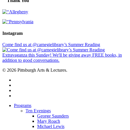
Thank You
Instagram
Come find us at @carnegielibrary’s Summer Reading
© 2026 Pittsburgh Arts & Lectures.
facebook
linkedin
youtube
instagram
Close
Programs
Menu
Ten Evenings
George Saunders
Mary Roach
Michael Lewis