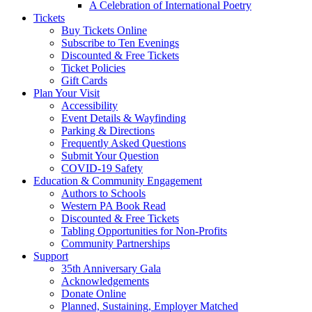
A Celebration of International Poetry
Tickets
Buy Tickets Online
Subscribe to Ten Evenings
Discounted & Free Tickets
Ticket Policies
Gift Cards
Plan Your Visit
Accessibility
Event Details & Wayfinding
Parking & Directions
Frequently Asked Questions
Submit Your Question
COVID-19 Safety
Education & Community Engagement
Authors to Schools
Western PA Book Read
Discounted & Free Tickets
Tabling Opportunities for Non-Profits
Community Partnerships
Support
35th Anniversary Gala
Acknowledgements
Donate Online
Planned, Sustaining, Employer Matched