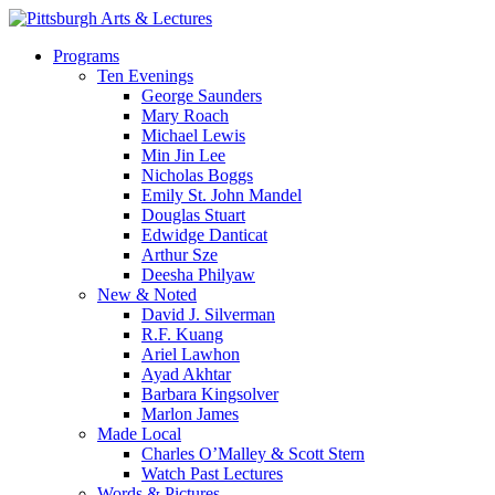
Skip
to
search
Menu
Programs
main
Ten Evenings
content
George Saunders
Mary Roach
Michael Lewis
Min Jin Lee
Nicholas Boggs
Emily St. John Mandel
Douglas Stuart
Edwidge Danticat
Arthur Sze
Deesha Philyaw
New & Noted
David J. Silverman
R.F. Kuang
Ariel Lawhon
Ayad Akhtar
Barbara Kingsolver
Marlon James
Made Local
Charles O’Malley & Scott Stern
Watch Past Lectures
Words & Pictures