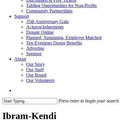
Discounted & Free Tickets
Tabling Opportunities for Non-Profits
Community Partnerships
Support
35th Anniversary Gala
Acknowledgements
Donate Online
Planned, Sustaining, Employer Matched
Ten Evenings Donor Benefits
Advertise
Sponsor
About
Our Story
Our Staff
Our Board
Our Volunteers
search
Press enter to begin your search
Close
Search
Ibram-Kendi