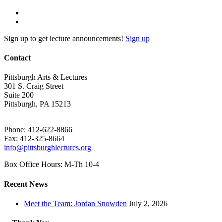
Sign up to get lecture announcements!
Sign up
Contact
Pittsburgh Arts & Lectures
301 S. Craig Street
Suite 200
Pittsburgh, PA 15213
Phone: 412-622-8866
Fax: 412-325-8664
info@pittsburghlectures.org
Box Office Hours: M-Th 10-4
Recent News
Meet the Team: Jordan Snowden
July 2, 2026