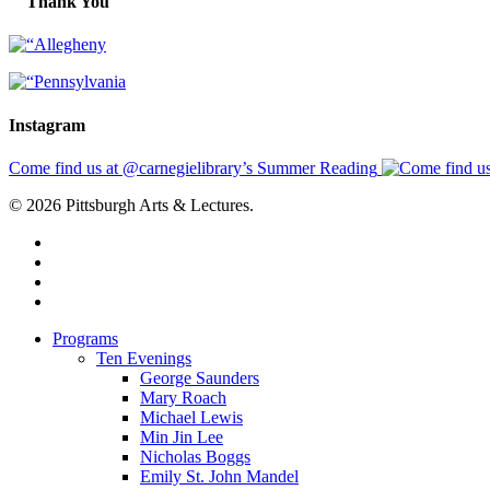
Thank You
Instagram
Come find us at @carnegielibrary’s Summer Reading
© 2026 Pittsburgh Arts & Lectures.
facebook
linkedin
youtube
instagram
Close
Programs
Menu
Ten Evenings
George Saunders
Mary Roach
Michael Lewis
Min Jin Lee
Nicholas Boggs
Emily St. John Mandel