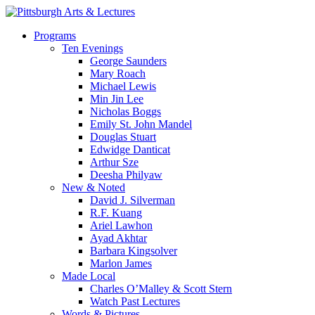
Skip
to
search
Menu
Programs
main
Ten Evenings
content
George Saunders
Mary Roach
Michael Lewis
Min Jin Lee
Nicholas Boggs
Emily St. John Mandel
Douglas Stuart
Edwidge Danticat
Arthur Sze
Deesha Philyaw
New & Noted
David J. Silverman
R.F. Kuang
Ariel Lawhon
Ayad Akhtar
Barbara Kingsolver
Marlon James
Made Local
Charles O’Malley & Scott Stern
Watch Past Lectures
Words & Pictures