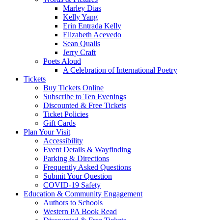
Marley Dias
Kelly Yang
Erin Entrada Kelly
Elizabeth Acevedo
Sean Qualls
Jerry Craft
Poets Aloud
A Celebration of International Poetry
Tickets
Buy Tickets Online
Subscribe to Ten Evenings
Discounted & Free Tickets
Ticket Policies
Gift Cards
Plan Your Visit
Accessibility
Event Details & Wayfinding
Parking & Directions
Frequently Asked Questions
Submit Your Question
COVID-19 Safety
Education & Community Engagement
Authors to Schools
Western PA Book Read