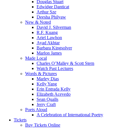
Douglas Stuart
Edwidge Danticat
Arthur Sze
Deesha Philyaw
New & Noted
David J. Silverman
R.F. Kuang
Ariel Lawhon
Ayad Akhtar
Barbara Kingsolver
Marlon James
Made Local
Charles O’Malley & Scott Stern
Watch Past Lectures
Words & Pictures
Marley Dias
Kelly Yang
Erin Entrada Kelly
Elizabeth Acevedo
Sean Qualls
Jerry Craft
Poets Aloud
A Celebration of International Poetry
Tickets
Buy Tickets Online