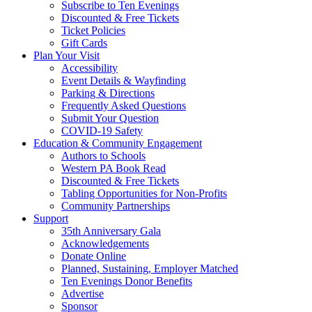
Subscribe to Ten Evenings
Discounted & Free Tickets
Ticket Policies
Gift Cards
Plan Your Visit
Accessibility
Event Details & Wayfinding
Parking & Directions
Frequently Asked Questions
Submit Your Question
COVID-19 Safety
Education & Community Engagement
Authors to Schools
Western PA Book Read
Discounted & Free Tickets
Tabling Opportunities for Non-Profits
Community Partnerships
Support
35th Anniversary Gala
Acknowledgements
Donate Online
Planned, Sustaining, Employer Matched
Ten Evenings Donor Benefits
Advertise
Sponsor