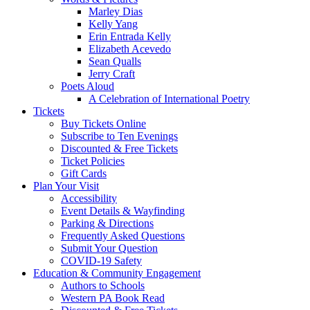
Marley Dias
Kelly Yang
Erin Entrada Kelly
Elizabeth Acevedo
Sean Qualls
Jerry Craft
Poets Aloud
A Celebration of International Poetry
Tickets
Buy Tickets Online
Subscribe to Ten Evenings
Discounted & Free Tickets
Ticket Policies
Gift Cards
Plan Your Visit
Accessibility
Event Details & Wayfinding
Parking & Directions
Frequently Asked Questions
Submit Your Question
COVID-19 Safety
Education & Community Engagement
Authors to Schools
Western PA Book Read