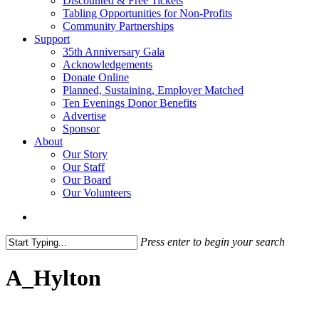
Discounted & Free Tickets
Tabling Opportunities for Non-Profits
Community Partnerships
Support
35th Anniversary Gala
Acknowledgements
Donate Online
Planned, Sustaining, Employer Matched
Ten Evenings Donor Benefits
Advertise
Sponsor
About
Our Story
Our Staff
Our Board
Our Volunteers
search
Press enter to begin your search
Close
Search
A_Hylton