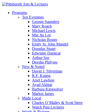
Skip
to
search
Menu
Programs
main
Ten Evenings
content
George Saunders
Mary Roach
Michael Lewis
Min Jin Lee
Nicholas Boggs
Emily St. John Mandel
Douglas Stuart
Edwidge Danticat
Arthur Sze
Deesha Philyaw
New & Noted
David J. Silverman
R.F. Kuang
Ariel Lawhon
Ayad Akhtar
Barbara Kingsolver
Marlon James
Made Local
Charles O’Malley & Scott Stern
Watch Past Lectures
Words & Pictures