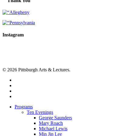
Thank You
Instagram
© 2026 Pittsburgh Arts & Lectures.
facebook
linkedin
youtube
instagram
Close
Programs
Menu
Ten Evenings
George Saunders
Mary Roach
Michael Lewis
Min Jin Lee