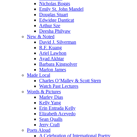
Nicholas Boggs
Emily St. John Mandel
Douglas Stuart
Edwidge Danticat
Arthur Sze
Deesha Philyaw
New & Noted
David J. Silverman
R.F. Kuang
Ariel Lawhon
Ayad Akhtar
Barbara Kingsolver
Marlon James
Made Local
Charles O’Malley & Scott Stern
Watch Past Lectures
Words & Pictures
Marley Dias
Kelly Yang
Erin Entrada Kelly
Elizabeth Acevedo
Sean Qualls
Jerry Craft
Poets Aloud
A Celebration of International Poetry