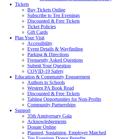
Tickets
Buy Tickets Online
Subscribe to Ten Evenings
Discounted & Free Tickets
Ticket Policies
Gift Cards
Plan Your Visit
Accessibility
Event Details & Wayfinding
Parking & Directions
Frequently Asked Questions
Submit Your Question
COVID-19 Safety
Education & Community Engagement
Authors to Schools
Western PA Book Read
Discounted & Free Tickets
Tabling Opportunities for Non-Profits
Community Partnerships
Support
35th Anniversary Gala
Acknowledgements
Donate Online
Planned, Sustaining, Employer Matched
Ten Evenings Donor Benefits