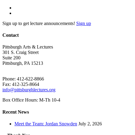
Sign up to get lecture announcements!
Sign up
Contact
Pittsburgh Arts & Lectures
301 S. Craig Street
Suite 200
Pittsburgh, PA 15213
Phone: 412-622-8866
Fax: 412-325-8664
info@pittsburghlectures.org
Box Office Hours: M-Th 10-4
Recent News
Meet the Team: Jordan Snowden
July 2, 2026