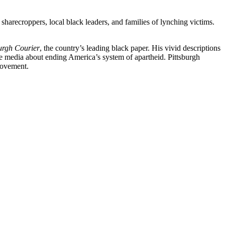
sharecroppers, local black leaders, and families of lynching victims.
urgh Courier
, the country’s leading black paper. His vivid descriptions
he media about ending America’s system of apartheid. Pittsburgh
 movement.