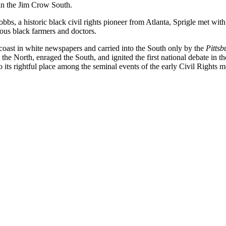
 in the Jim Crow South.
bs, a historic black civil rights pioneer from Atlanta, Sprigle met with 
ous black farmers and doctors.
 coast in white newspapers and carried into the South only by the
Pittsb
he North, enraged the South, and ignited the first national debate in t
o its rightful place among the seminal events of the early Civil Rights