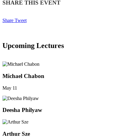
SHARE THIS EVENT
Share
Tweet
Upcoming Lectures
SEE ALL
Michael Chabon
May 11
Deesha Philyaw
Arthur Sze