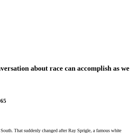
nversation about race can accomplish as we
65
he South. That suddenly changed after Ray Sprigle, a famous white