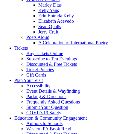
Marley Dias
Kelly Yang
Erin Entrada Kelly
Elizabeth Acevedo
Sean Qualls
Jerry Craft
Poets Aloud
A Celebration of International Poetry
Tickets
Buy Tickets Online
Subscribe to Ten Evenings
Discounted & Free Tickets
Ticket Policies
Gift Cards
Plan Your Visit
Accessibility
Event Details & Wayfinding
Parking & Directions
Frequently Asked Questions
Submit Your Question
COVID-19 Safety
Education & Community Engagement
Authors to Schools
Western PA Book Read