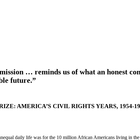
s mission … reminds us of what an honest co
le future.”
ZE: AMERICA’S CIVIL RIGHTS YEARS, 1954-19
nequal daily life was for the 10 million African Americans living in t