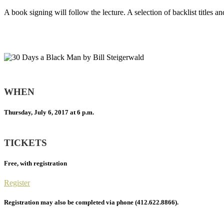
A book signing will follow the lecture. A selection of backlist titles a
WHEN
Thursday, July 6, 2017 at 6 p.m.
TICKETS
Free, with registration
Register
Registration may also be completed via phone (412.622.8866).