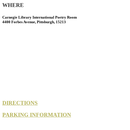
WHERE
Carnegie Library International Poetry Room
4400 Forbes Avenue, Pittsburgh, 15213
DIRECTIONS
PARKING INFORMATION