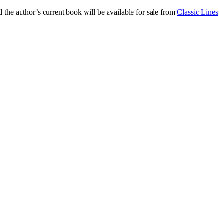
nd the author’s current book will be available for sale from
Classic Lines