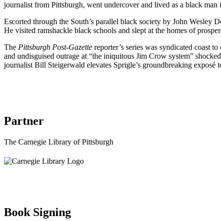
journalist from Pittsburgh, went undercover and lived as a black man
Escorted through the South’s parallel black society by John Wesley Dob
He visited ramshackle black schools and slept at the homes of prosper
The
Pittsburgh Post-Gazette
reporter’s series was syndicated coast to
and undisguised outrage at “the iniquitous Jim Crow system” shocked t
journalist Bill Steigerwald elevates Sprigle’s groundbreaking exposé t
Partner
The Carnegie Library of Pittsburgh
Book Signing