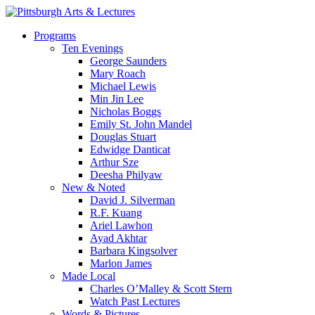
Skip
to
search
Menu
Programs
main
Ten Evenings
content
George Saunders
Mary Roach
Michael Lewis
Min Jin Lee
Nicholas Boggs
Emily St. John Mandel
Douglas Stuart
Edwidge Danticat
Arthur Sze
Deesha Philyaw
New & Noted
David J. Silverman
R.F. Kuang
Ariel Lawhon
Ayad Akhtar
Barbara Kingsolver
Marlon James
Made Local
Charles O’Malley & Scott Stern
Watch Past Lectures
Words & Pictures