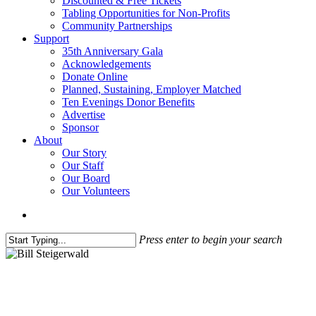
Discounted & Free Tickets
Tabling Opportunities for Non-Profits
Community Partnerships
Support
35th Anniversary Gala
Acknowledgements
Donate Online
Planned, Sustaining, Employer Matched
Ten Evenings Donor Benefits
Advertise
Sponsor
About
Our Story
Our Staff
Our Board
Our Volunteers
search
Press enter to begin your search
Close
Search