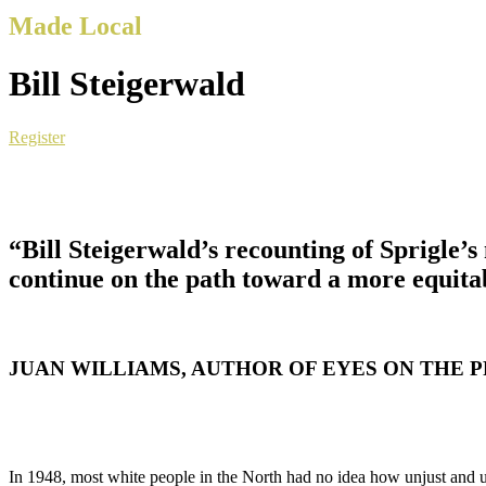
Made Local
Bill Steigerwald
Register
“Bill Steigerwald’s recounting of Sprigle’
continue on the path toward a more equitab
JUAN WILLIAMS, AUTHOR OF EYES ON THE PRI
In 1948, most white people in the North had no idea how unjust and u