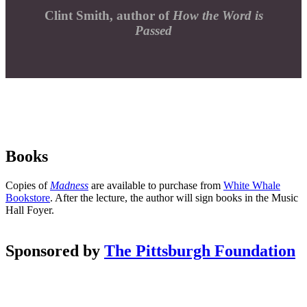
Clint Smith, author of
How the Word is
Passed
Books
Copies of
Madness
are available to purchase from
White Whale
Bookstore
. After the lecture, the author will sign books in the Music
Hall Foyer.
Sponsored by
The Pittsburgh Foundation