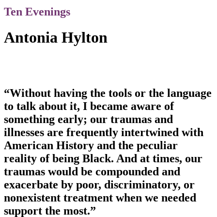
Ten Evenings
Antonia Hylton
“Without having the tools or the language
to talk about it, I became aware of
something early; our traumas and
illnesses are frequently intertwined with
American History and the peculiar
reality of being Black. And at times, our
traumas would be compounded and
exacerbate by poor, discriminatory, or
nonexistent treatment when we needed
support the most.”