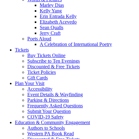
Marley Dias
Kelly Yang
Erin Entrada Kelly
Elizabeth Acevedo
Sean Qualls
Jerry Craft
Poets Aloud
A Celebration of International Poetry
Tickets
Buy Tickets Online
Subscribe to Ten Evenings
Discounted & Free Tickets
Ticket Policies
Gift Cards
Plan Your Visit
Accessibility
Event Details & Wayfinding
Parking & Directions
Frequently Asked Questions
Submit Your Question
COVID-19 Safety
Education & Community Engagement
Authors to Schools
Western PA Book Read