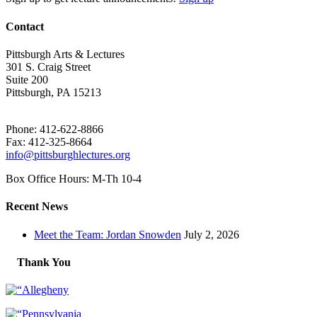
Contact
Pittsburgh Arts & Lectures
301 S. Craig Street
Suite 200
Pittsburgh, PA 15213
Phone: 412-622-8866
Fax: 412-325-8664
info@pittsburghlectures.org
Box Office Hours: M-Th 10-4
Recent News
Meet the Team: Jordan Snowden
July 2, 2026
Thank You