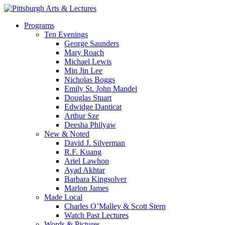
Skip
to
search
Menu
Programs
main
Ten Evenings
content
George Saunders
Mary Roach
Michael Lewis
Min Jin Lee
Nicholas Boggs
Emily St. John Mandel
Douglas Stuart
Edwidge Danticat
Arthur Sze
Deesha Philyaw
New & Noted
David J. Silverman
R.F. Kuang
Ariel Lawhon
Ayad Akhtar
Barbara Kingsolver
Marlon James
Made Local
Charles O’Malley & Scott Stern
Watch Past Lectures
Words & Pictures