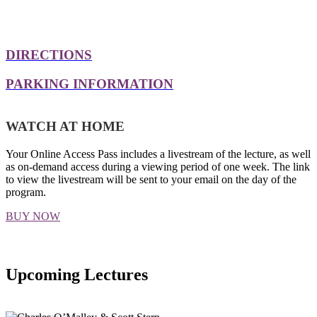
DIRECTIONS
PARKING INFORMATION
WATCH AT HOME
Your Online Access Pass includes a livestream of the lecture, as well
as on-demand access during a viewing period of one week. The link
to view the livestream will be sent to your email on the day of the
program.
BUY NOW
Upcoming Lectures
SEE ALL