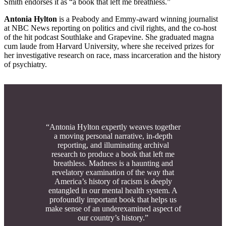
Smith endorses it as “a book that left me breathless.”
Antonia Hylton
is a Peabody and Emmy-award winning journalist
at NBC News reporting on politics and civil rights, and the co-host
of the hit podcast Southlake and Grapevine. She graduated magna
cum laude from Harvard University, where she received prizes for
her investigative research on race, mass incarceration and the history
of psychiatry.
“Antonia Hylton expertly weaves together
a moving personal narrative, in-depth
reporting, and illuminating archival
research to produce a book that left me
breathless. Madness is a haunting and
revelatory examination of the way that
America’s history of racism is deeply
entangled in our mental health system. A
profoundly important book that helps us
make sense of an underexamined aspect of
our country’s history.”