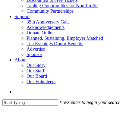
Discounted & Free Tickets
Tabling Opportunities for Non-Profits
Community Partnerships
Support
35th Anniversary Gala
Acknowledgements
Donate Online
Planned, Sustaining, Employer Matched
Ten Evenings Donor Benefits
Advertise
Sponsor
About
Our Story
Our Staff
Our Board
Our Volunteers
search
Press enter to begin your search
Close
Search