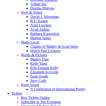
Arthur Sze
Deesha Philyaw
New & Noted
David J. Silverman
R.F. Kuang
Ariel Lawhon
Ayad Akhtar
Barbara Kingsolver
Marlon James
Made Local
Charles O’Malley & Scott Stern
Watch Past Lectures
Words & Pictures
Marley Dias
Kelly Yang
Erin Entrada Kelly
Elizabeth Acevedo
Sean Qualls
Jerry Craft
Poets Aloud
A Celebration of International Poetry
Tickets
Buy Tickets Online
Subscribe to Ten Evenings