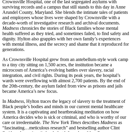
Crownsville Hospital, one of the last segregated asylums with
surviving records and a campus that still stands to this day in Anne
Arundel County, Maryland. She blends the intimate tales of patients
and employees whose lives were shaped by Crownsville with a
decade-worth of investigative research and archival documents.
Madness
chronicles the stories of Black families whose mental
health suffered as they tried, and sometimes failed, to find safety and
dignity. Hylton also grapples with her own family’s experiences
with mental illness, and the secrecy and shame that it reproduced for
generations.
As Crownsville Hospital grew from an antebellum-style work camp
to a tiny city sitting on 1,500 acres, the institution became a
microcosm of America’s evolving battles over slavery, racial
integration, and civil rights. During its peak years, the hospital’s
wards were overflowing with almost 2,700 patients. By the end of
the 20th-century, the asylum faded from view as prisons and jails
became America’s new focus.
In
Madness
, Hylton traces the legacy of slavery to the treatment of
Black people’s bodies and minds in our current mental healthcare
system. It is a captivating and heartbreaking meditation on how
America decides who is sick or criminal, and who is worthy of our
care or irredeemable.
The New York Times
describes
Madness
as
“fascinating…meticulous research” and bestselling author Clint