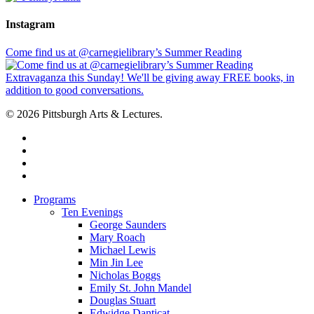
Instagram
Come find us at @carnegielibrary’s Summer Reading
© 2026 Pittsburgh Arts & Lectures.
facebook
linkedin
youtube
instagram
Close
Programs
Menu
Ten Evenings
George Saunders
Mary Roach
Michael Lewis
Min Jin Lee
Nicholas Boggs
Emily St. John Mandel
Douglas Stuart
Edwidge Danticat