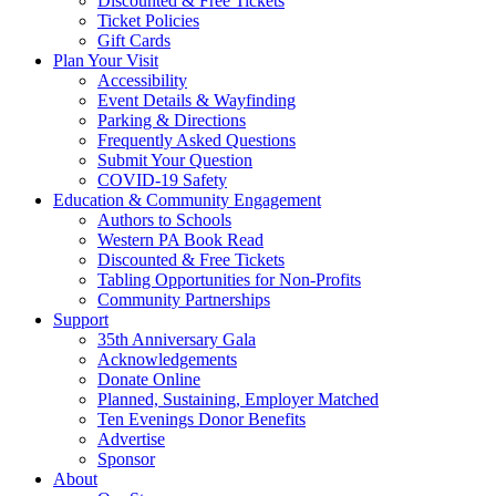
Discounted & Free Tickets
Ticket Policies
Gift Cards
Plan Your Visit
Accessibility
Event Details & Wayfinding
Parking & Directions
Frequently Asked Questions
Submit Your Question
COVID-19 Safety
Education & Community Engagement
Authors to Schools
Western PA Book Read
Discounted & Free Tickets
Tabling Opportunities for Non-Profits
Community Partnerships
Support
35th Anniversary Gala
Acknowledgements
Donate Online
Planned, Sustaining, Employer Matched
Ten Evenings Donor Benefits
Advertise
Sponsor
About