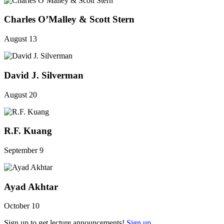
Charles O’Malley & Scott Stern
August 13
David J. Silverman
August 20
R.F. Kuang
September 9
Ayad Akhtar
October 10
Sign up to get lecture announcements!
Sign up