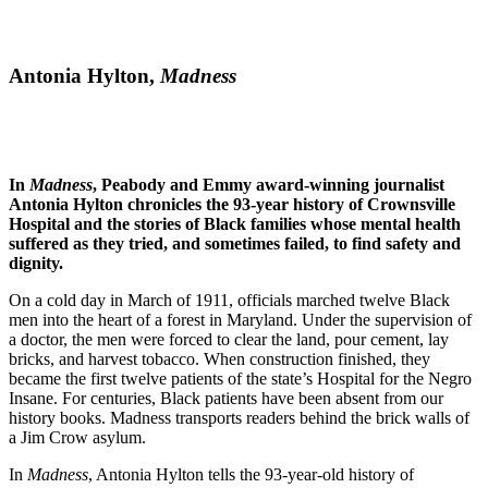
Antonia Hylton,
Madness
In
Madness
, Peabody and Emmy award-winning journalist
Antonia Hylton chronicles the 93-year history of Crownsville
Hospital and the stories of Black families whose mental health
suffered as they tried, and sometimes failed, to find safety and
dignity.
On a cold day in March of 1911, officials marched twelve Black
men into the heart of a forest in Maryland. Under the supervision of
a doctor, the men were forced to clear the land, pour cement, lay
bricks, and harvest tobacco. When construction finished, they
became the first twelve patients of the state’s Hospital for the Negro
Insane. For centuries, Black patients have been absent from our
history books. Madness transports readers behind the brick walls of
a Jim Crow asylum.
In
Madness
, Antonia Hylton tells the 93-year-old history of