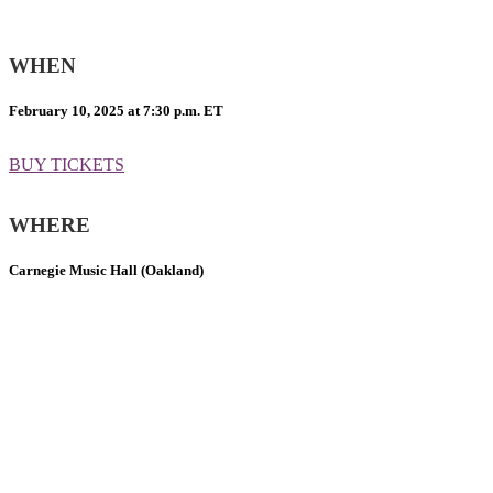
WHEN
February 10, 2025 at 7:30 p.m. ET
BUY TICKETS
WHERE
Carnegie Music Hall (Oakland)