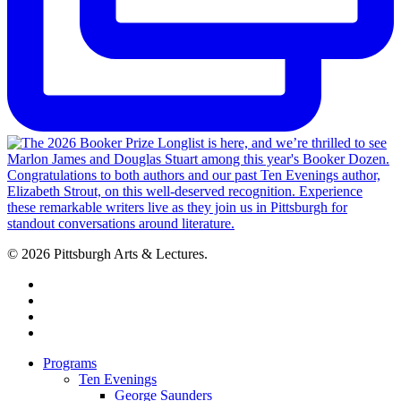
© 2026 Pittsburgh Arts & Lectures.
facebook
linkedin
youtube
instagram
Close
Programs
Menu
Ten Evenings
George Saunders