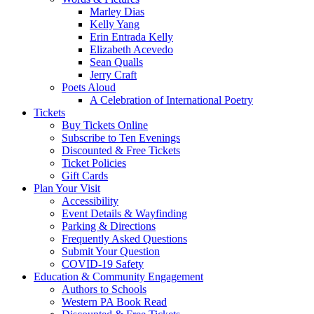
Marley Dias
Kelly Yang
Erin Entrada Kelly
Elizabeth Acevedo
Sean Qualls
Jerry Craft
Poets Aloud
A Celebration of International Poetry
Tickets
Buy Tickets Online
Subscribe to Ten Evenings
Discounted & Free Tickets
Ticket Policies
Gift Cards
Plan Your Visit
Accessibility
Event Details & Wayfinding
Parking & Directions
Frequently Asked Questions
Submit Your Question
COVID-19 Safety
Education & Community Engagement
Authors to Schools
Western PA Book Read