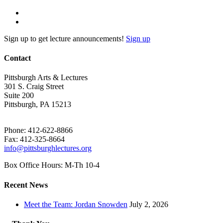
Sign up to get lecture announcements!
Sign up
Contact
Pittsburgh Arts & Lectures
301 S. Craig Street
Suite 200
Pittsburgh, PA 15213
Phone: 412-622-8866
Fax: 412-325-8664
info@pittsburghlectures.org
Box Office Hours: M-Th 10-4
Recent News
Meet the Team: Jordan Snowden
July 2, 2026