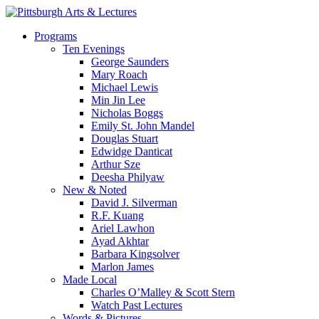
Skip
to
search
Menu
Programs
main
Ten Evenings
content
George Saunders
Mary Roach
Michael Lewis
Min Jin Lee
Nicholas Boggs
Emily St. John Mandel
Douglas Stuart
Edwidge Danticat
Arthur Sze
Deesha Philyaw
New & Noted
David J. Silverman
R.F. Kuang
Ariel Lawhon
Ayad Akhtar
Barbara Kingsolver
Marlon James
Made Local
Charles O’Malley & Scott Stern
Watch Past Lectures
Words & Pictures