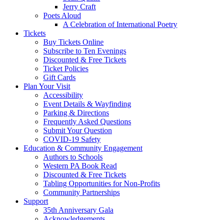
Jerry Craft
Poets Aloud
A Celebration of International Poetry
Tickets
Buy Tickets Online
Subscribe to Ten Evenings
Discounted & Free Tickets
Ticket Policies
Gift Cards
Plan Your Visit
Accessibility
Event Details & Wayfinding
Parking & Directions
Frequently Asked Questions
Submit Your Question
COVID-19 Safety
Education & Community Engagement
Authors to Schools
Western PA Book Read
Discounted & Free Tickets
Tabling Opportunities for Non-Profits
Community Partnerships
Support
35th Anniversary Gala
Acknowledgements