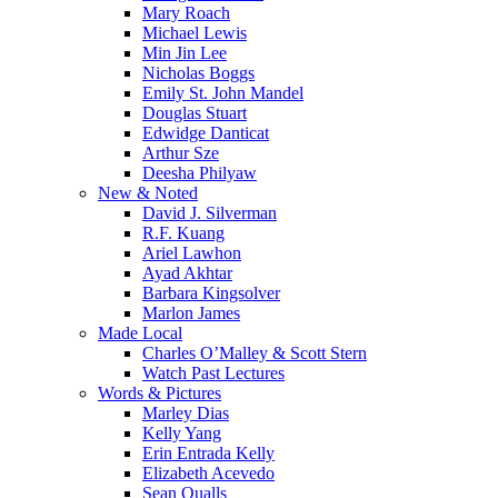
Mary Roach
Michael Lewis
Min Jin Lee
Nicholas Boggs
Emily St. John Mandel
Douglas Stuart
Edwidge Danticat
Arthur Sze
Deesha Philyaw
New & Noted
David J. Silverman
R.F. Kuang
Ariel Lawhon
Ayad Akhtar
Barbara Kingsolver
Marlon James
Made Local
Charles O’Malley & Scott Stern
Watch Past Lectures
Words & Pictures
Marley Dias
Kelly Yang
Erin Entrada Kelly
Elizabeth Acevedo
Sean Qualls