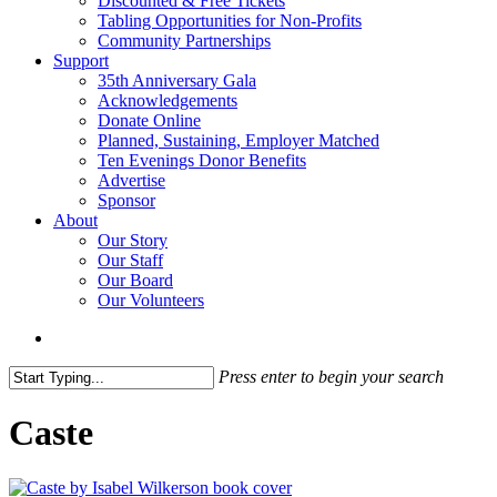
Discounted & Free Tickets
Tabling Opportunities for Non-Profits
Community Partnerships
Support
35th Anniversary Gala
Acknowledgements
Donate Online
Planned, Sustaining, Employer Matched
Ten Evenings Donor Benefits
Advertise
Sponsor
About
Our Story
Our Staff
Our Board
Our Volunteers
search
Press enter to begin your search
Close
Search
Caste