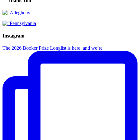
Thank You
Instagram
The 2026 Booker Prize Longlist is here, and we’re