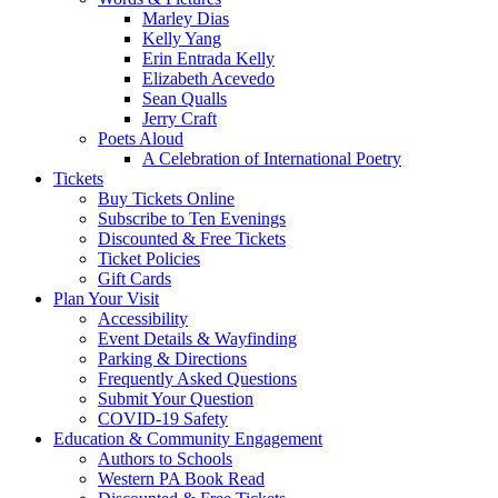
Marley Dias
Kelly Yang
Erin Entrada Kelly
Elizabeth Acevedo
Sean Qualls
Jerry Craft
Poets Aloud
A Celebration of International Poetry
Tickets
Buy Tickets Online
Subscribe to Ten Evenings
Discounted & Free Tickets
Ticket Policies
Gift Cards
Plan Your Visit
Accessibility
Event Details & Wayfinding
Parking & Directions
Frequently Asked Questions
Submit Your Question
COVID-19 Safety
Education & Community Engagement
Authors to Schools
Western PA Book Read