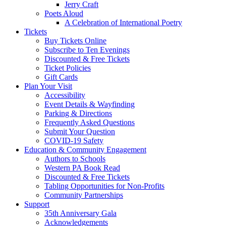
Jerry Craft
Poets Aloud
A Celebration of International Poetry
Tickets
Buy Tickets Online
Subscribe to Ten Evenings
Discounted & Free Tickets
Ticket Policies
Gift Cards
Plan Your Visit
Accessibility
Event Details & Wayfinding
Parking & Directions
Frequently Asked Questions
Submit Your Question
COVID-19 Safety
Education & Community Engagement
Authors to Schools
Western PA Book Read
Discounted & Free Tickets
Tabling Opportunities for Non-Profits
Community Partnerships
Support
35th Anniversary Gala
Acknowledgements