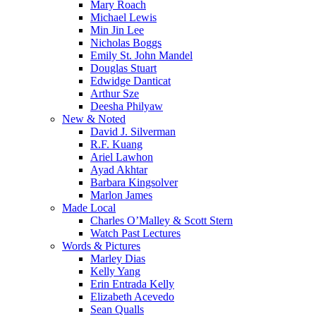
Mary Roach
Michael Lewis
Min Jin Lee
Nicholas Boggs
Emily St. John Mandel
Douglas Stuart
Edwidge Danticat
Arthur Sze
Deesha Philyaw
New & Noted
David J. Silverman
R.F. Kuang
Ariel Lawhon
Ayad Akhtar
Barbara Kingsolver
Marlon James
Made Local
Charles O’Malley & Scott Stern
Watch Past Lectures
Words & Pictures
Marley Dias
Kelly Yang
Erin Entrada Kelly
Elizabeth Acevedo
Sean Qualls