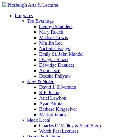
Skip
to
search
Menu
Programs
main
Ten Evenings
content
George Saunders
Mary Roach
Michael Lewis
Min Jin Lee
Nicholas Boggs
Emily St. John Mandel
Douglas Stuart
Edwidge Danticat
Arthur Sze
Deesha Philyaw
New & Noted
David J. Silverman
R.F. Kuang
Ariel Lawhon
Ayad Akhtar
Barbara Kingsolver
Marlon James
Made Local
Charles O’Malley & Scott Stern
Watch Past Lectures
Words & Pictures