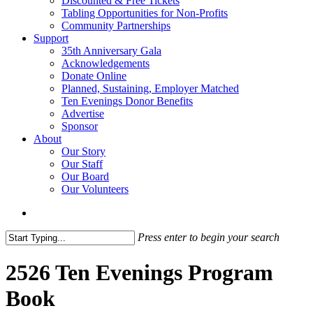
Discounted & Free Tickets
Tabling Opportunities for Non-Profits
Community Partnerships
Support
35th Anniversary Gala
Acknowledgements
Donate Online
Planned, Sustaining, Employer Matched
Ten Evenings Donor Benefits
Advertise
Sponsor
About
Our Story
Our Staff
Our Board
Our Volunteers
search
Press enter to begin your search
Close
Search
2526 Ten Evenings Program
Book