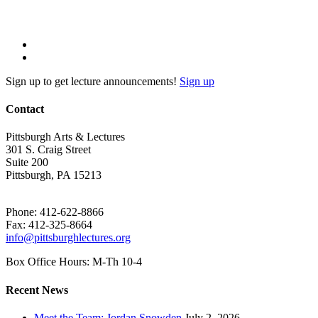
Sign up to get lecture announcements!
Sign up
Contact
Pittsburgh Arts & Lectures
301 S. Craig Street
Suite 200
Pittsburgh, PA 15213
Phone: 412-622-8866
Fax: 412-325-8664
info@pittsburghlectures.org
Box Office Hours: M-Th 10-4
Recent News
Meet the Team: Jordan Snowden
July 2, 2026