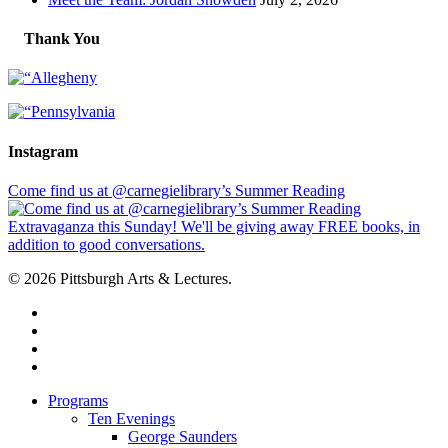
Thank You
Instagram
Come find us at @carnegielibrary’s Summer Reading
© 2026 Pittsburgh Arts & Lectures.
facebook
linkedin
youtube
instagram
Close
Programs
Menu
Ten Evenings
George Saunders