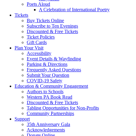
Poets Aloud
A Celebration of International Poetry
Tickets
Buy Tickets Online
Subscribe to Ten Evenings
Discounted & Free Tickets
Ticket Policies
Gift Cards
Plan Your Visit
Accessibility
Event Details & Wayfinding
Parking & Directions
Frequently Asked Questions
Submit Your Question
COVID-19 Safety
Education & Community Engagement
Authors to Schools
Western PA Book Read
Discounted & Free Tickets
Tabling Opportunities for Non-Profits
Community Partnerships
Support
35th Anniversary Gala
Acknowledgements
Donate Online