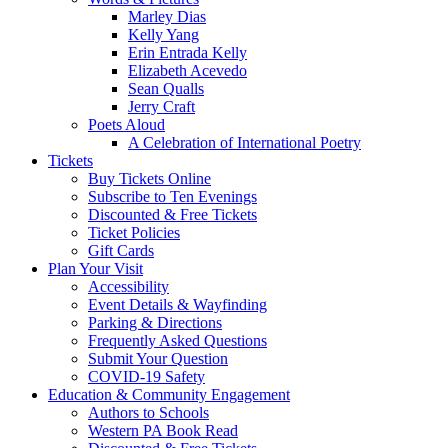
Marley Dias
Kelly Yang
Erin Entrada Kelly
Elizabeth Acevedo
Sean Qualls
Jerry Craft
Poets Aloud
A Celebration of International Poetry
Tickets
Buy Tickets Online
Subscribe to Ten Evenings
Discounted & Free Tickets
Ticket Policies
Gift Cards
Plan Your Visit
Accessibility
Event Details & Wayfinding
Parking & Directions
Frequently Asked Questions
Submit Your Question
COVID-19 Safety
Education & Community Engagement
Authors to Schools
Western PA Book Read