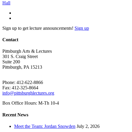
Sign up to get lecture announcements!
Sign up
Contact
Pittsburgh Arts & Lectures
301 S. Craig Street
Suite 200
Pittsburgh, PA 15213
Phone: 412-622-8866
Fax: 412-325-8664
info@pittsburghlectures.org
Box Office Hours: M-Th 10-4
Recent News
Meet the Team: Jordan Snowden
July 2, 2026