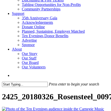
Discounted & Free Tickets
Tabling Opportunities for Non-Profits
Community Partnerships
Support
35th Anniversary Gala
Acknowledgements
Donate Online
Planned, Sustaining, Employer Matched
Ten Evenings Donor Benefits
Advertise
Sponsor
About
Our Story
Our Staff
Our Board
Our Volunteers
search
Press enter to begin your search
Close
Search
2425_20180326_Rosensteel_009