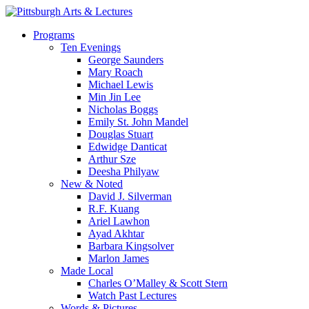
Skip
to
search
Menu
Programs
main
Ten Evenings
content
George Saunders
Mary Roach
Michael Lewis
Min Jin Lee
Nicholas Boggs
Emily St. John Mandel
Douglas Stuart
Edwidge Danticat
Arthur Sze
Deesha Philyaw
New & Noted
David J. Silverman
R.F. Kuang
Ariel Lawhon
Ayad Akhtar
Barbara Kingsolver
Marlon James
Made Local
Charles O’Malley & Scott Stern
Watch Past Lectures
Words & Pictures