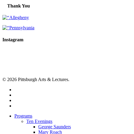
Thank You
Instagram
© 2026 Pittsburgh Arts & Lectures.
facebook
linkedin
youtube
instagram
Close
Programs
Menu
Ten Evenings
George Saunders
Mary Roach