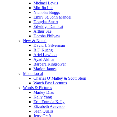
Michael Lewis
Min Jin Lee
Nicholas Boggs
Emily St. John Mandel
Douglas Stuart
Edwidge Danticat
Arthur Sze
Deesha Philyaw
New & Noted
David J. Silverman
R.F. Kuang
Ariel Lawhon
Ayad Akhtar
Barbara Kingsolver
Marlon James
Made Local
Charles O’Malley & Scott Stern
Watch Past Lectures
Words & Pictures
Marley Dias
Kelly Yang
Erin Entrada Kelly
Elizabeth Acevedo
Sean Qualls
Jerry Craft