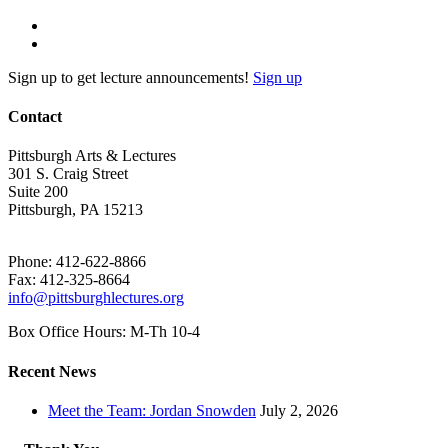
Sign up to get lecture announcements!
Sign up
Contact
Pittsburgh Arts & Lectures
301 S. Craig Street
Suite 200
Pittsburgh, PA 15213
Phone: 412-622-8866
Fax: 412-325-8664
info@pittsburghlectures.org
Box Office Hours: M-Th 10-4
Recent News
Meet the Team: Jordan Snowden
July 2, 2026