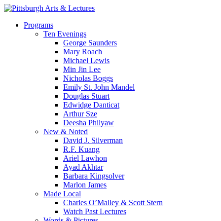
Skip
to
search
Menu
Programs
main
Ten Evenings
content
George Saunders
Mary Roach
Michael Lewis
Min Jin Lee
Nicholas Boggs
Emily St. John Mandel
Douglas Stuart
Edwidge Danticat
Arthur Sze
Deesha Philyaw
New & Noted
David J. Silverman
R.F. Kuang
Ariel Lawhon
Ayad Akhtar
Barbara Kingsolver
Marlon James
Made Local
Charles O’Malley & Scott Stern
Watch Past Lectures
Words & Pictures