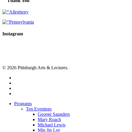
Thank You
Instagram
© 2026 Pittsburgh Arts & Lectures.
facebook
linkedin
youtube
instagram
Close
Programs
Menu
Ten Evenings
George Saunders
Mary Roach
Michael Lewis
Min Jin Lee