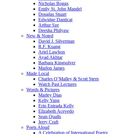
Nicholas Boggs
Emily St. John Mandel
Douglas Stuart
Edwidge Danticat
Arthur Sze
Deesha Philyaw
New & Noted
David J. Silverman
R.F. Kuang
Ariel Lawhon
Ayad Akhtar
Barbara Kingsolver
Marlon James
Made Local
Charles O’Malley & Scott Stern
Watch Past Lectures
Words & Pictures
Marley Dias
Kelly Yang
Erin Entrada Kelly
Elizabeth Acevedo
Sean Qualls
Jerry Craft
Poets Aloud
A Celebration of International Poetry