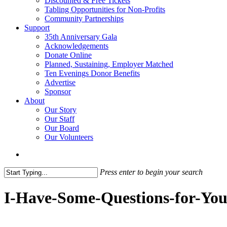
Discounted & Free Tickets
Tabling Opportunities for Non-Profits
Community Partnerships
Support
35th Anniversary Gala
Acknowledgements
Donate Online
Planned, Sustaining, Employer Matched
Ten Evenings Donor Benefits
Advertise
Sponsor
About
Our Story
Our Staff
Our Board
Our Volunteers
search
Press enter to begin your search
Close
Search
I-Have-Some-Questions-for-Yo