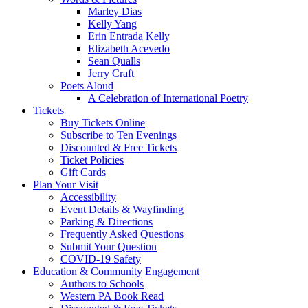
Marley Dias
Kelly Yang
Erin Entrada Kelly
Elizabeth Acevedo
Sean Qualls
Jerry Craft
Poets Aloud
A Celebration of International Poetry
Tickets
Buy Tickets Online
Subscribe to Ten Evenings
Discounted & Free Tickets
Ticket Policies
Gift Cards
Plan Your Visit
Accessibility
Event Details & Wayfinding
Parking & Directions
Frequently Asked Questions
Submit Your Question
COVID-19 Safety
Education & Community Engagement
Authors to Schools
Western PA Book Read