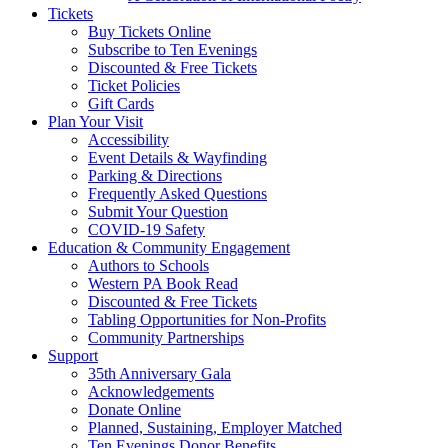
Tickets
Buy Tickets Online
Subscribe to Ten Evenings
Discounted & Free Tickets
Ticket Policies
Gift Cards
Plan Your Visit
Accessibility
Event Details & Wayfinding
Parking & Directions
Frequently Asked Questions
Submit Your Question
COVID-19 Safety
Education & Community Engagement
Authors to Schools
Western PA Book Read
Discounted & Free Tickets
Tabling Opportunities for Non-Profits
Community Partnerships
Support
35th Anniversary Gala
Acknowledgements
Donate Online
Planned, Sustaining, Employer Matched
Ten Evenings Donor Benefits