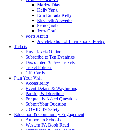
Marley Dias
Kelly Yang
Erin Entrada Kelly
Elizabeth Acevedo
Sean Qualls
Jerry Craft
Poets Aloud
A Celebration of International Poetry
Tickets
Buy Tickets Online
Subscribe to Ten Evenings
Discounted & Free Tickets
Ticket Policies
Gift Cards
Plan Your Visit
Accessibility
Event Details & Wayfinding
Parking & Directions
Frequently Asked Questions
Submit Your Question
COVID-19 Safety
Education & Community Engagement
Authors to Schools
Western PA Book Read