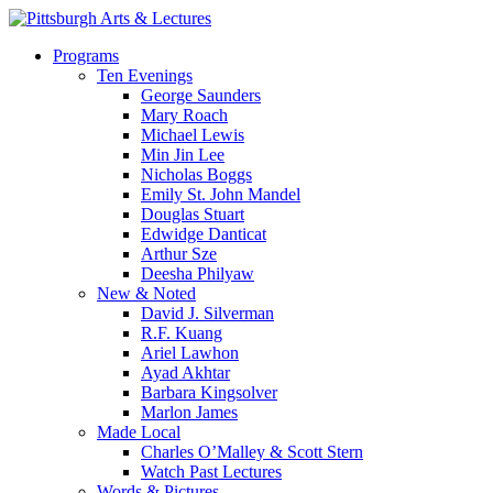
Skip
to
search
Menu
Programs
main
Ten Evenings
content
George Saunders
Mary Roach
Michael Lewis
Min Jin Lee
Nicholas Boggs
Emily St. John Mandel
Douglas Stuart
Edwidge Danticat
Arthur Sze
Deesha Philyaw
New & Noted
David J. Silverman
R.F. Kuang
Ariel Lawhon
Ayad Akhtar
Barbara Kingsolver
Marlon James
Made Local
Charles O’Malley & Scott Stern
Watch Past Lectures
Words & Pictures