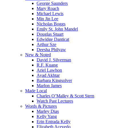
George Saunders
Mary Roach
Michael Lewis
Min Jin Lee
Nicholas Boggs
Emily St. John Mandel
Douglas Stuart
Edwidge Danticat
Arthur Sze
Deesha Philyaw
New & Noted
David J. Silverman
R.F. Kuang
Ariel Lawhon
Ayad Akhtar
Barbara Kingsolver
Marlon James
Made Local
Charles O’Malley & Scott Stern
Watch Past Lectures
Words & Pictures
Marley Dias
Kelly Yang
Erin Entrada Kelly
Elizabeth Acevedo