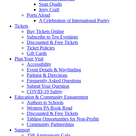
Sean Qualls
Jerry Craft
Poets Aloud
A Celebration of International Poetry
Tickets
Buy Tickets Online
Subscribe to Ten Evenings
Discounted & Free Tickets
Ticket Policies
Gift Cards
Plan Your Visit
Accessibility
Event Details & Wayfinding
Parking & Directions
Frequently Asked Questions
Submit Your Question
COVID-19 Safety
Education & Community Engagement
Authors to Schools
Western PA Book Read
Discounted & Free Tickets
Tabling Opportunities for Non-Profits
Community Partnerships
Support
35th Anniversary Gala