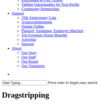
Discounted & Free Tickets
Tabling Opportunities for Non-Profits
Community Partnerships
Support
35th Anniversary Gala
Acknowledgements
Donate Online
Planned, Sustaining, Employer Matched
Ten Evenings Donor Benefits
Advertise
Sponsor
About
Our Story
Our Staff
Our Board
Our Volunteers
search
Press enter to begin your search
Close
Search
Dragstripping