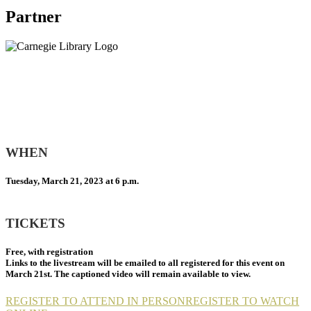
Partner
WHEN
Tuesday, March 21, 2023 at 6 p.m.
TICKETS
Free, with registration
Links to the livestream will be emailed to all registered for this event on
March 21st. The captioned video will remain available to view.
REGISTER TO ATTEND IN PERSON
REGISTER TO WATCH