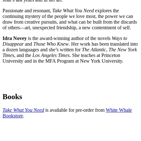
Passionate and resonant,
Take What You Need
explores the
continuing mystery of the people we love most, the power we can
draw from creative pursuits, and what can be built from the discards
of others—art, unexpected friendship, a new contentment of self.
Idra Novey
is the award-winning author of the novels
Ways to
Disappear
and
Those Who Knew
. Her work has been translated into
a dozen languages and she’s written for
The Atlantic
,
The New York
Times
, and the
Los Angeles Times
. She teaches at Princeton
University and in the MFA Program at New York University.
Books
Take What You Need
is available for pre-order from
White Whale
Bookstore
.