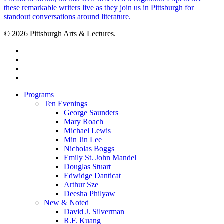
© 2026 Pittsburgh Arts & Lectures.
facebook
linkedin
youtube
instagram
Close
Programs
Menu
Ten Evenings
George Saunders
Mary Roach
Michael Lewis
Min Jin Lee
Nicholas Boggs
Emily St. John Mandel
Douglas Stuart
Edwidge Danticat
Arthur Sze
Deesha Philyaw
New & Noted
David J. Silverman
R.F. Kuang