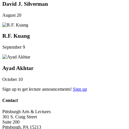
David J. Silverman
August 20
R.F. Kuang
September 9
Ayad Akhtar
October 10
Sign up to get lecture announcements!
Sign up
Contact
Pittsburgh Arts & Lectures
301 S. Craig Street
Suite 200
Pittsburgh, PA 15213