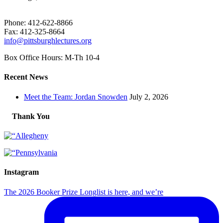
Phone: 412-622-8866
Fax: 412-325-8664
info@pittsburghlectures.org
Box Office Hours: M-Th 10-4
Recent News
Meet the Team: Jordan Snowden
July 2, 2026
Thank You
Instagram
The 2026 Booker Prize Longlist is here, and we’re