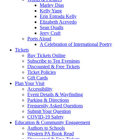
Marley Dias
Kelly Yang
Erin Entrada Kelly
Elizabeth Acevedo
Sean Qualls
Jerry Craft
Poets Aloud
A Celebration of International Poetry
Tickets
Buy Tickets Online
Subscribe to Ten Evenings
Discounted & Free Tickets
Ticket Policies
Gift Cards
Plan Your Visit
Accessibility
Event Details & Wayfinding
Parking & Directions
Frequently Asked Questions
Submit Your Question
COVID-19 Safety
Education & Community Engagement
Authors to Schools
Western PA Book Read