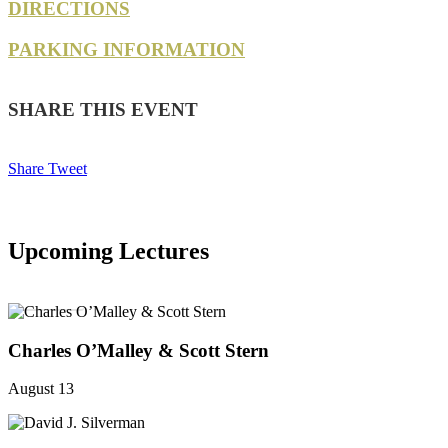
DIRECTIONS
PARKING INFORMATION
SHARE THIS EVENT
Share
Tweet
Upcoming Lectures
SEE ALL
Charles O’Malley & Scott Stern
August 13