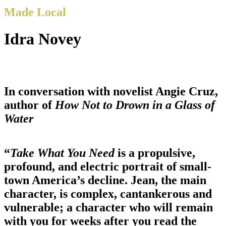
Made Local
Idra Novey
In conversation with novelist Angie Cruz,
author of
How Not to Drown in a Glass of
Water
“
Take What You Need
is a propulsive,
profound, and electric portrait of small-
town America’s decline. Jean, the main
character, is complex, cantankerous and
vulnerable; a character who will remain
with you for weeks after you read the