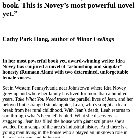
book. This is Novey’s most powerful novel
yet.”
Cathy Park Hong, author of
Minor Feelings
In her most powerful book yet, award-winning writer Idra
Novey has conjured a novel of “astonishing and singular”
honesty (Rumaan Alam) with two determined, unforgettable
female voices.
Set in Western Pennsylvania near Johnstown where Idra Novey
grew up and where her family has lived for more than a hundred
years,
Take What You Need
traces the parallel lives of Jean, and her
beloved but estranged stepdaughter, Leah, who’s sought a clean
break from her rural childhood. With Jean’s death, Leah returns to
sort through what’s been left behind. What she discovers is
staggering. Jean has filled the house with giant sculptures she’s
welded from scraps of the area’s industrial history. And there is a
young man living in the house who’s played an unknown role in
Jean’s last years and in her art.