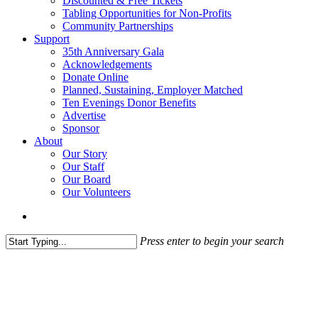
Discounted & Free Tickets
Tabling Opportunities for Non-Profits
Community Partnerships
Support
35th Anniversary Gala
Acknowledgements
Donate Online
Planned, Sustaining, Employer Matched
Ten Evenings Donor Benefits
Advertise
Sponsor
About
Our Story
Our Staff
Our Board
Our Volunteers
search
Press enter to begin your search
Close
Search