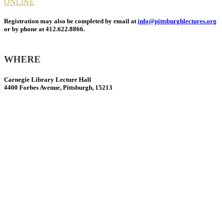
ONLINE
Registration may also be completed by email at
info@pittsburghlectures.org
or by phone at 412.622.8866.
WHERE
Carnegie Library Lecture Hall
4400 Forbes Avenue, Pittsburgh, 15213