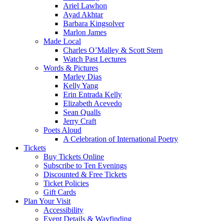
Ariel Lawhon
Ayad Akhtar
Barbara Kingsolver
Marlon James
Made Local
Charles O’Malley & Scott Stern
Watch Past Lectures
Words & Pictures
Marley Dias
Kelly Yang
Erin Entrada Kelly
Elizabeth Acevedo
Sean Qualls
Jerry Craft
Poets Aloud
A Celebration of International Poetry
Tickets
Buy Tickets Online
Subscribe to Ten Evenings
Discounted & Free Tickets
Ticket Policies
Gift Cards
Plan Your Visit
Accessibility
Event Details & Wayfinding