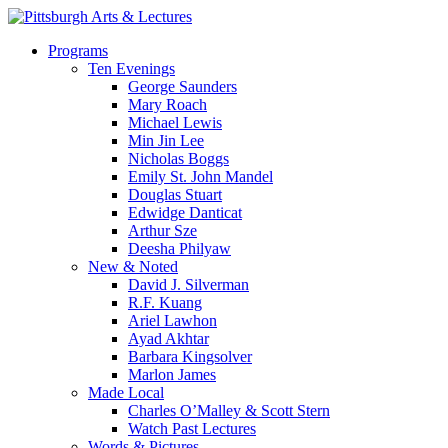
Skip
to
search
Menu
Programs
main
Ten Evenings
content
George Saunders
Mary Roach
Michael Lewis
Min Jin Lee
Nicholas Boggs
Emily St. John Mandel
Douglas Stuart
Edwidge Danticat
Arthur Sze
Deesha Philyaw
New & Noted
David J. Silverman
R.F. Kuang
Ariel Lawhon
Ayad Akhtar
Barbara Kingsolver
Marlon James
Made Local
Charles O’Malley & Scott Stern
Watch Past Lectures
Words & Pictures