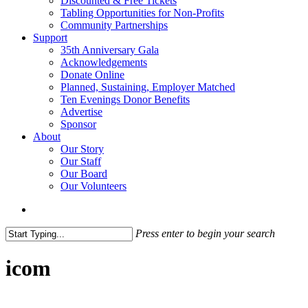
Discounted & Free Tickets
Tabling Opportunities for Non-Profits
Community Partnerships
Support
35th Anniversary Gala
Acknowledgements
Donate Online
Planned, Sustaining, Employer Matched
Ten Evenings Donor Benefits
Advertise
Sponsor
About
Our Story
Our Staff
Our Board
Our Volunteers
search
Press enter to begin your search
Close
Search
icom