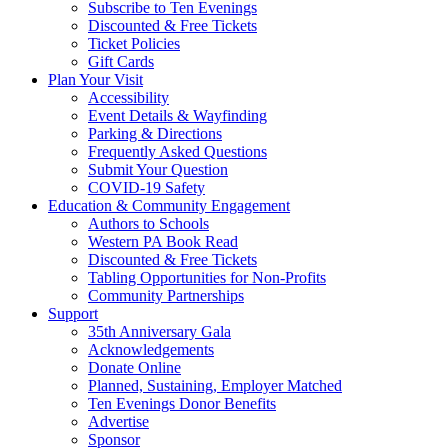
Subscribe to Ten Evenings
Discounted & Free Tickets
Ticket Policies
Gift Cards
Plan Your Visit
Accessibility
Event Details & Wayfinding
Parking & Directions
Frequently Asked Questions
Submit Your Question
COVID-19 Safety
Education & Community Engagement
Authors to Schools
Western PA Book Read
Discounted & Free Tickets
Tabling Opportunities for Non-Profits
Community Partnerships
Support
35th Anniversary Gala
Acknowledgements
Donate Online
Planned, Sustaining, Employer Matched
Ten Evenings Donor Benefits
Advertise
Sponsor