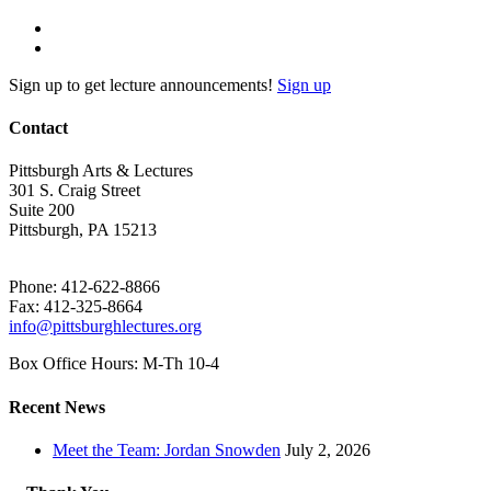
Sign up to get lecture announcements!
Sign up
Contact
Pittsburgh Arts & Lectures
301 S. Craig Street
Suite 200
Pittsburgh, PA 15213
Phone: 412-622-8866
Fax: 412-325-8664
info@pittsburghlectures.org
Box Office Hours: M-Th 10-4
Recent News
Meet the Team: Jordan Snowden
July 2, 2026