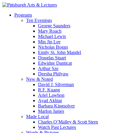
Skip
to
search
Menu
Programs
main
Ten Evenings
content
George Saunders
Mary Roach
Michael Lewis
Min Jin Lee
Nicholas Boggs
Emily St. John Mandel
Douglas Stuart
Edwidge Danticat
Arthur Sze
Deesha Philyaw
New & Noted
David J. Silverman
R.F. Kuang
Ariel Lawhon
Ayad Akhtar
Barbara Kingsolver
Marlon James
Made Local
Charles O’Malley & Scott Stern
Watch Past Lectures
Words & Pictures