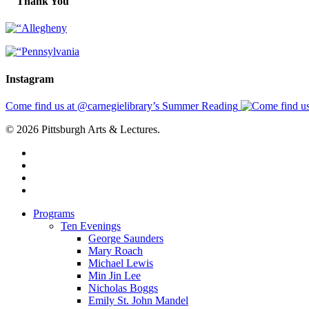
Thank You
Instagram
Come find us at @carnegielibrary’s Summer Reading
© 2026 Pittsburgh Arts & Lectures.
facebook
linkedin
youtube
instagram
Close
Programs
Menu
Ten Evenings
George Saunders
Mary Roach
Michael Lewis
Min Jin Lee
Nicholas Boggs
Emily St. John Mandel