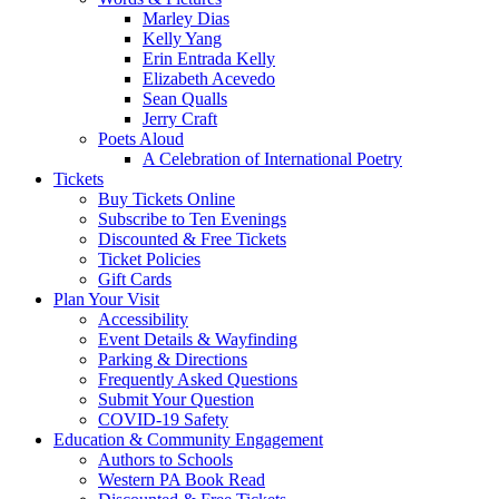
Marley Dias
Kelly Yang
Erin Entrada Kelly
Elizabeth Acevedo
Sean Qualls
Jerry Craft
Poets Aloud
A Celebration of International Poetry
Tickets
Buy Tickets Online
Subscribe to Ten Evenings
Discounted & Free Tickets
Ticket Policies
Gift Cards
Plan Your Visit
Accessibility
Event Details & Wayfinding
Parking & Directions
Frequently Asked Questions
Submit Your Question
COVID-19 Safety
Education & Community Engagement
Authors to Schools
Western PA Book Read