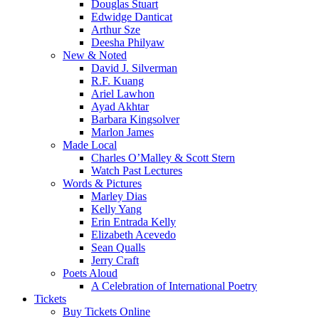
Douglas Stuart
Edwidge Danticat
Arthur Sze
Deesha Philyaw
New & Noted
David J. Silverman
R.F. Kuang
Ariel Lawhon
Ayad Akhtar
Barbara Kingsolver
Marlon James
Made Local
Charles O’Malley & Scott Stern
Watch Past Lectures
Words & Pictures
Marley Dias
Kelly Yang
Erin Entrada Kelly
Elizabeth Acevedo
Sean Qualls
Jerry Craft
Poets Aloud
A Celebration of International Poetry
Tickets
Buy Tickets Online