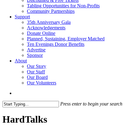
Discounted & Free Tickets
Tabling Opportunities for Non-Profits
Community Partnerships
Support
35th Anniversary Gala
Acknowledgements
Donate Online
Planned, Sustaining, Employer Matched
Ten Evenings Donor Benefits
Advertise
Sponsor
About
Our Story
Our Staff
Our Board
Our Volunteers
search
Press enter to begin your search
Close
Search
HardTalks