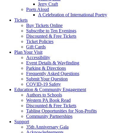
Jerry Craft
Poets Aloud
A Celebration of International Poetry
Tickets
Buy Tickets Online
Subscribe to Ten Evenings
Discounted & Free Tickets
Ticket Policies
Gift Cards
Plan Your Visit
Accessibility
Event Details & Wayfinding
Parking & Directions
Frequently Asked Questions
Submit Your Question
COVID-19 Safety
Education & Community Engagement
Authors to Schools
Western PA Book Read
Discounted & Free Tickets
Tabling Opportunities for Non-Profits
Community Partnerships
Support
35th Anniversary Gala
Acknowledgements