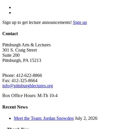
Sign up to get lecture announcements!
Sign up
Contact
Pittsburgh Arts & Lectures
301 S. Craig Street
Suite 200
Pittsburgh, PA 15213
Phone: 412-622-8866
Fax: 412-325-8664
info@pittsburghlectures.org
Box Office Hours: M-Th 10-4
Recent News
Meet the Team: Jordan Snowden
July 2, 2026