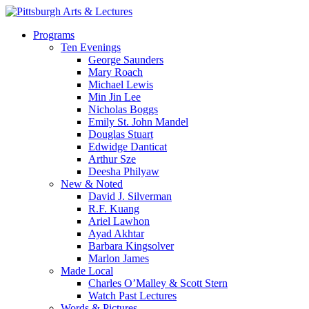
Skip
to
search
Menu
Programs
main
Ten Evenings
content
George Saunders
Mary Roach
Michael Lewis
Min Jin Lee
Nicholas Boggs
Emily St. John Mandel
Douglas Stuart
Edwidge Danticat
Arthur Sze
Deesha Philyaw
New & Noted
David J. Silverman
R.F. Kuang
Ariel Lawhon
Ayad Akhtar
Barbara Kingsolver
Marlon James
Made Local
Charles O’Malley & Scott Stern
Watch Past Lectures
Words & Pictures