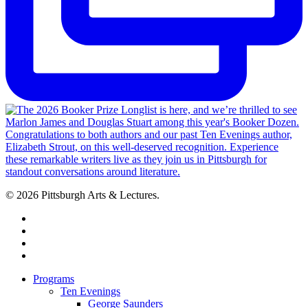
© 2026 Pittsburgh Arts & Lectures.
facebook
linkedin
youtube
instagram
Close
Programs
Menu
Ten Evenings
George Saunders