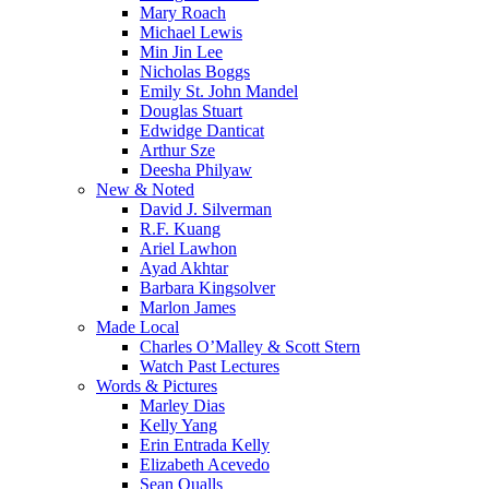
Mary Roach
Michael Lewis
Min Jin Lee
Nicholas Boggs
Emily St. John Mandel
Douglas Stuart
Edwidge Danticat
Arthur Sze
Deesha Philyaw
New & Noted
David J. Silverman
R.F. Kuang
Ariel Lawhon
Ayad Akhtar
Barbara Kingsolver
Marlon James
Made Local
Charles O’Malley & Scott Stern
Watch Past Lectures
Words & Pictures
Marley Dias
Kelly Yang
Erin Entrada Kelly
Elizabeth Acevedo
Sean Qualls