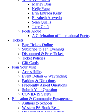
Marley Dias
Kelly Yang
Erin Entrada Kelly
Elizabeth Acevedo
Sean Qualls
Jerry Craft
Poets Aloud
A Celebration of International Poetry
Tickets
Buy Tickets Online
Subscribe to Ten Evenings
Discounted & Free Tickets
Ticket Policies
Gift Cards
Plan Your Visit
Accessibility
Event Details & Wayfinding
Parking & Directions
Frequently Asked Questions
Submit Your Question
COVID-19 Safety
Education & Community Engagement
Authors to Schools
Western PA Book Read