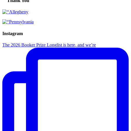
Thank You
Instagram
The 2026 Booker Prize Longlist is here, and we’re