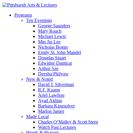
Skip
to
search
Menu
Programs
main
Ten Evenings
content
George Saunders
Mary Roach
Michael Lewis
Min Jin Lee
Nicholas Boggs
Emily St. John Mandel
Douglas Stuart
Edwidge Danticat
Arthur Sze
Deesha Philyaw
New & Noted
David J. Silverman
R.F. Kuang
Ariel Lawhon
Ayad Akhtar
Barbara Kingsolver
Marlon James
Made Local
Charles O’Malley & Scott Stern
Watch Past Lectures
Words & Pictures