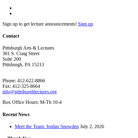
Sign up to get lecture announcements!
Sign up
Contact
Pittsburgh Arts & Lectures
301 S. Craig Street
Suite 200
Pittsburgh, PA 15213
Phone: 412-622-8866
Fax: 412-325-8664
info@pittsburghlectures.org
Box Office Hours: M-Th 10-4
Recent News
Meet the Team: Jordan Snowden
July 2, 2026