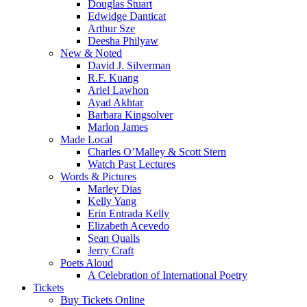
Douglas Stuart
Edwidge Danticat
Arthur Sze
Deesha Philyaw
New & Noted
David J. Silverman
R.F. Kuang
Ariel Lawhon
Ayad Akhtar
Barbara Kingsolver
Marlon James
Made Local
Charles O’Malley & Scott Stern
Watch Past Lectures
Words & Pictures
Marley Dias
Kelly Yang
Erin Entrada Kelly
Elizabeth Acevedo
Sean Qualls
Jerry Craft
Poets Aloud
A Celebration of International Poetry
Tickets
Buy Tickets Online