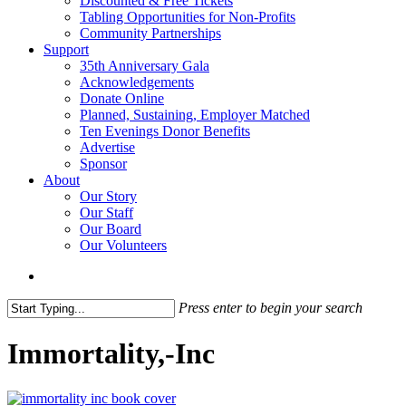
Discounted & Free Tickets
Tabling Opportunities for Non-Profits
Community Partnerships
Support
35th Anniversary Gala
Acknowledgements
Donate Online
Planned, Sustaining, Employer Matched
Ten Evenings Donor Benefits
Advertise
Sponsor
About
Our Story
Our Staff
Our Board
Our Volunteers
search
Press enter to begin your search
Close
Search
Immortality,-Inc