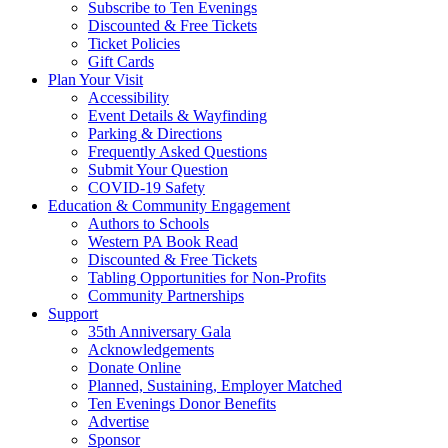
Subscribe to Ten Evenings
Discounted & Free Tickets
Ticket Policies
Gift Cards
Plan Your Visit
Accessibility
Event Details & Wayfinding
Parking & Directions
Frequently Asked Questions
Submit Your Question
COVID-19 Safety
Education & Community Engagement
Authors to Schools
Western PA Book Read
Discounted & Free Tickets
Tabling Opportunities for Non-Profits
Community Partnerships
Support
35th Anniversary Gala
Acknowledgements
Donate Online
Planned, Sustaining, Employer Matched
Ten Evenings Donor Benefits
Advertise
Sponsor