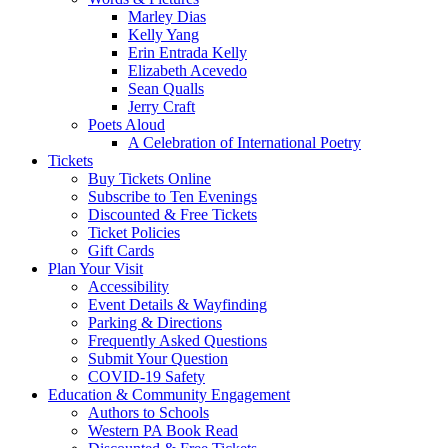
Marley Dias
Kelly Yang
Erin Entrada Kelly
Elizabeth Acevedo
Sean Qualls
Jerry Craft
Poets Aloud
A Celebration of International Poetry
Tickets
Buy Tickets Online
Subscribe to Ten Evenings
Discounted & Free Tickets
Ticket Policies
Gift Cards
Plan Your Visit
Accessibility
Event Details & Wayfinding
Parking & Directions
Frequently Asked Questions
Submit Your Question
COVID-19 Safety
Education & Community Engagement
Authors to Schools
Western PA Book Read