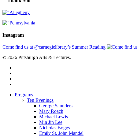
Thank You
Instagram
Come find us at @carnegielibrary’s Summer Reading
© 2026 Pittsburgh Arts & Lectures.
facebook
linkedin
youtube
instagram
Close
Programs
Menu
Ten Evenings
George Saunders
Mary Roach
Michael Lewis
Min Jin Lee
Nicholas Boggs
Emily St. John Mandel