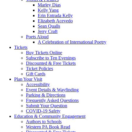
Marley Dias
Kelly Yang
Erin Entrada Kelly
Elizabeth Acevedo
Sean Qualls
Jerry Craft
Poets Aloud
A Celebration of International Poetry
Tickets
Buy Tickets Online
Subscribe to Ten Evenings
Discounted & Free Tickets
Ticket Policies
Gift Cards
Plan Your Visit
Accessibility
Event Details & Wayfinding
Parking & Directions
Frequently Asked Questions
Submit Your Question
COVID-19 Safety
Education & Community Engagement
Authors to Schools
Western PA Book Read