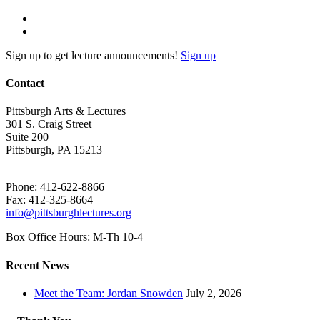
Sign up to get lecture announcements!
Sign up
Contact
Pittsburgh Arts & Lectures
301 S. Craig Street
Suite 200
Pittsburgh, PA 15213
Phone: 412-622-8866
Fax: 412-325-8664
info@pittsburghlectures.org
Box Office Hours: M-Th 10-4
Recent News
Meet the Team: Jordan Snowden
July 2, 2026