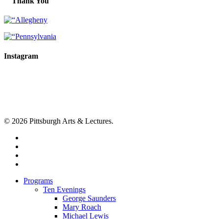
Thank You
Instagram
© 2026 Pittsburgh Arts & Lectures.
facebook
linkedin
youtube
instagram
Close
Programs
Menu
Ten Evenings
George Saunders
Mary Roach
Michael Lewis