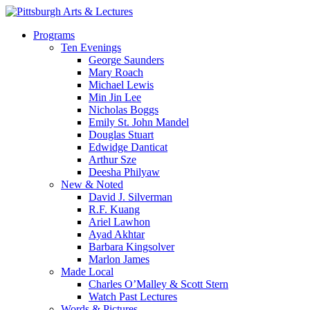
Skip
to
search
Menu
Programs
main
Ten Evenings
content
George Saunders
Mary Roach
Michael Lewis
Min Jin Lee
Nicholas Boggs
Emily St. John Mandel
Douglas Stuart
Edwidge Danticat
Arthur Sze
Deesha Philyaw
New & Noted
David J. Silverman
R.F. Kuang
Ariel Lawhon
Ayad Akhtar
Barbara Kingsolver
Marlon James
Made Local
Charles O’Malley & Scott Stern
Watch Past Lectures
Words & Pictures