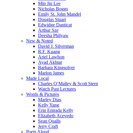
Min Jin Lee
Nicholas Boggs
Emily St. John Mandel
Douglas Stuart
Edwidge Danticat
Arthur Sze
Deesha Philyaw
New & Noted
David J. Silverman
R.F. Kuang
Ariel Lawhon
Ayad Akhtar
Barbara Kingsolver
Marlon James
Made Local
Charles O’Malley & Scott Stern
Watch Past Lectures
Words & Pictures
Marley Dias
Kelly Yang
Erin Entrada Kelly
Elizabeth Acevedo
Sean Qualls
Jerry Craft
Poets Aloud