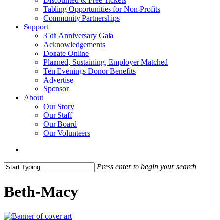
Discounted & Free Tickets
Tabling Opportunities for Non-Profits
Community Partnerships
Support
35th Anniversary Gala
Acknowledgements
Donate Online
Planned, Sustaining, Employer Matched
Ten Evenings Donor Benefits
Advertise
Sponsor
About
Our Story
Our Staff
Our Board
Our Volunteers
search
Press enter to begin your search
Close
Search
Beth-Macy