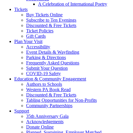
A Celebration of International Poetry
Tickets
Buy Tickets Online
Subscribe to Ten Evenings
Discounted & Free Tickets
Ticket Policies
Gift Cards
Plan Your Visit
Accessibility
Event Details & Wayfinding
Parking & Directions
Frequently Asked Questions
Submit Your Question
COVID-19 Safety
Education & Community Engagement
Authors to Schools
Western PA Book Read
Discounted & Free Tickets
Tabling Opportunities for Non-Profits
Community Partnerships
Support
35th Anniversary Gala
Acknowledgements
Donate Online
Planned, Sustaining, Employer Matched