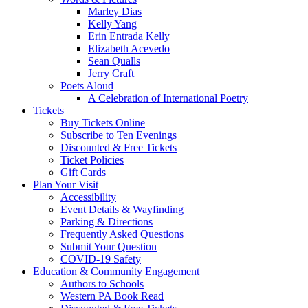
Marley Dias
Kelly Yang
Erin Entrada Kelly
Elizabeth Acevedo
Sean Qualls
Jerry Craft
Poets Aloud
A Celebration of International Poetry
Tickets
Buy Tickets Online
Subscribe to Ten Evenings
Discounted & Free Tickets
Ticket Policies
Gift Cards
Plan Your Visit
Accessibility
Event Details & Wayfinding
Parking & Directions
Frequently Asked Questions
Submit Your Question
COVID-19 Safety
Education & Community Engagement
Authors to Schools
Western PA Book Read