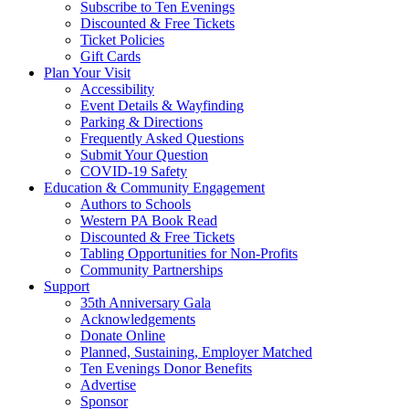
Subscribe to Ten Evenings
Discounted & Free Tickets
Ticket Policies
Gift Cards
Plan Your Visit
Accessibility
Event Details & Wayfinding
Parking & Directions
Frequently Asked Questions
Submit Your Question
COVID-19 Safety
Education & Community Engagement
Authors to Schools
Western PA Book Read
Discounted & Free Tickets
Tabling Opportunities for Non-Profits
Community Partnerships
Support
35th Anniversary Gala
Acknowledgements
Donate Online
Planned, Sustaining, Employer Matched
Ten Evenings Donor Benefits
Advertise
Sponsor