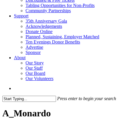
Discounted & Free Tickets
Tabling Opportunities for Non-Profits
Community Partnerships
Support
35th Anniversary Gala
Acknowledgements
Donate Online
Planned, Sustaining, Employer Matched
Ten Evenings Donor Benefits
Advertise
Sponsor
About
Our Story
Our Staff
Our Board
Our Volunteers
search
Press enter to begin your search
Close
Search
A_Monardo