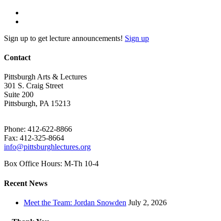
Sign up to get lecture announcements!
Sign up
Contact
Pittsburgh Arts & Lectures
301 S. Craig Street
Suite 200
Pittsburgh, PA 15213
Phone: 412-622-8866
Fax: 412-325-8664
info@pittsburghlectures.org
Box Office Hours: M-Th 10-4
Recent News
Meet the Team: Jordan Snowden
July 2, 2026