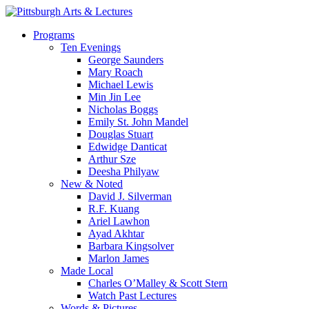
Skip
to
search
Menu
Programs
main
Ten Evenings
content
George Saunders
Mary Roach
Michael Lewis
Min Jin Lee
Nicholas Boggs
Emily St. John Mandel
Douglas Stuart
Edwidge Danticat
Arthur Sze
Deesha Philyaw
New & Noted
David J. Silverman
R.F. Kuang
Ariel Lawhon
Ayad Akhtar
Barbara Kingsolver
Marlon James
Made Local
Charles O’Malley & Scott Stern
Watch Past Lectures
Words & Pictures