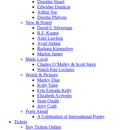
Douglas Stuart
Edwidge Danticat
Arthur Sze
Deesha Philyaw
New & Noted
David J. Silverman
R.F. Kuang
Ariel Lawhon
Ayad Akhtar
Barbara Kingsolver
Marlon James
Made Local
Charles O’Malley & Scott Stern
Watch Past Lectures
Words & Pictures
Marley Dias
Kelly Yang
Erin Entrada Kelly
Elizabeth Acevedo
Sean Qualls
Jerry Craft
Poets Aloud
A Celebration of International Poetry
Tickets
Buy Tickets Online