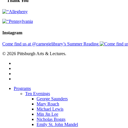
Thank You
Instagram
Come find us at @carnegielibrary’s Summer Reading
© 2026 Pittsburgh Arts & Lectures.
facebook
linkedin
youtube
instagram
Close
Programs
Menu
Ten Evenings
George Saunders
Mary Roach
Michael Lewis
Min Jin Lee
Nicholas Boggs
Emily St. John Mandel