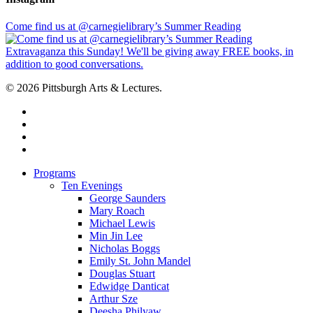
Come find us at @carnegielibrary’s Summer Reading
© 2026 Pittsburgh Arts & Lectures.
facebook
linkedin
youtube
instagram
Close
Programs
Menu
Ten Evenings
George Saunders
Mary Roach
Michael Lewis
Min Jin Lee
Nicholas Boggs
Emily St. John Mandel
Douglas Stuart
Edwidge Danticat
Arthur Sze
Deesha Philyaw