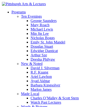
Skip
to
search
Menu
Programs
main
Ten Evenings
content
George Saunders
Mary Roach
Michael Lewis
Min Jin Lee
Nicholas Boggs
Emily St. John Mandel
Douglas Stuart
Edwidge Danticat
Arthur Sze
Deesha Philyaw
New & Noted
David J. Silverman
R.F. Kuang
Ariel Lawhon
Ayad Akhtar
Barbara Kingsolver
Marlon James
Made Local
Charles O’Malley & Scott Stern
Watch Past Lectures
Words & Pictures