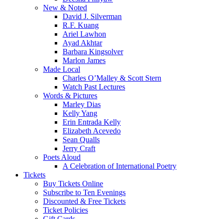
New & Noted
David J. Silverman
R.F. Kuang
Ariel Lawhon
Ayad Akhtar
Barbara Kingsolver
Marlon James
Made Local
Charles O’Malley & Scott Stern
Watch Past Lectures
Words & Pictures
Marley Dias
Kelly Yang
Erin Entrada Kelly
Elizabeth Acevedo
Sean Qualls
Jerry Craft
Poets Aloud
A Celebration of International Poetry
Tickets
Buy Tickets Online
Subscribe to Ten Evenings
Discounted & Free Tickets
Ticket Policies
Gift Cards