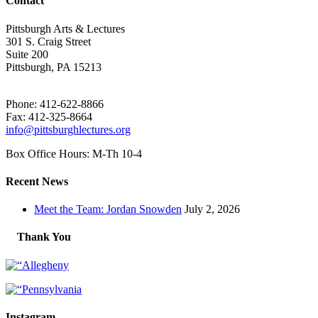
Contact
Pittsburgh Arts & Lectures
301 S. Craig Street
Suite 200
Pittsburgh, PA 15213
Phone: 412-622-8866
Fax: 412-325-8664
info@pittsburghlectures.org
Box Office Hours: M-Th 10-4
Recent News
Meet the Team: Jordan Snowden
July 2, 2026
Thank You
Instagram