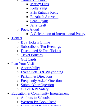
Marley Dias
Kelly Yang
Erin Entrada Kelly
Elizabeth Acevedo
Sean Qualls
Jerry Craft
Poets Aloud
A Celebration of International Poetry
Tickets
Buy Tickets Online
Subscribe to Ten Evenings
Discounted & Free Tickets
Ticket Policies
Gift Cards
Plan Your Visit
Accessibility
Event Details & Wayfinding
Parking & Directions
Frequently Asked Questions
Submit Your Question
COVID-19 Safety
Education & Community Engagement
Authors to Schools
Western PA Book Read