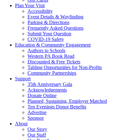
Plan Your Visit
Accessibility
Event Details & Wayfinding
Parking & Directions
Frequently Asked Questions
Submit Your Question
COVID-19 Safety
Education & Community Engagement
Authors to Schools
Western PA Book Read
Discounted & Free Tickets
Tabling Opportunities for Non-Profits
Community Partnerships
Support
35th Anniversary Gala
Acknowledgements
Donate Online
Planned, Sustaining, Employer Matched
Ten Evenings Donor Benefits
Advertise
Sponsor
About
Our Story
Our Staff