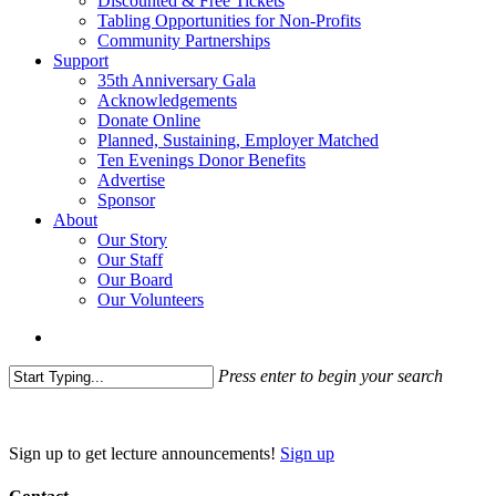
Discounted & Free Tickets
Tabling Opportunities for Non-Profits
Community Partnerships
Support
35th Anniversary Gala
Acknowledgements
Donate Online
Planned, Sustaining, Employer Matched
Ten Evenings Donor Benefits
Advertise
Sponsor
About
Our Story
Our Staff
Our Board
Our Volunteers
search
Press enter to begin your search
Close
Search
Sign up to get lecture announcements!
Sign up