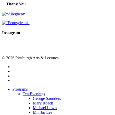
Thank You
Instagram
© 2026 Pittsburgh Arts & Lectures.
facebook
linkedin
youtube
instagram
Close
Programs
Menu
Ten Evenings
George Saunders
Mary Roach
Michael Lewis
Min Jin Lee