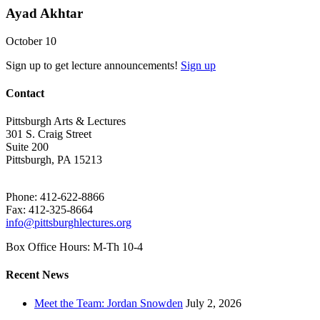
Ayad Akhtar
October 10
Sign up to get lecture announcements!
Sign up
Contact
Pittsburgh Arts & Lectures
301 S. Craig Street
Suite 200
Pittsburgh, PA 15213
Phone: 412-622-8866
Fax: 412-325-8664
info@pittsburghlectures.org
Box Office Hours: M-Th 10-4
Recent News
Meet the Team: Jordan Snowden
July 2, 2026