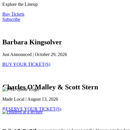
Explore the Lineup
Buy Tickets
Subscribe
Barbara Kingsolver
Just Announced | October 29, 2026
BUY YOUR TICKET(S)
Charles O'Malley & Scott Stern
Made Local | August 13, 2026
RESERVE YOUR TICKET(S)