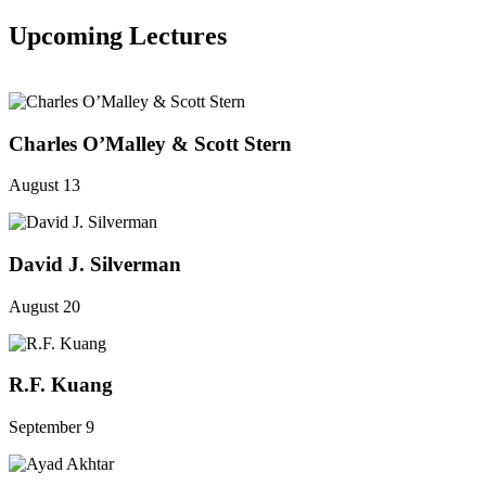
Upcoming Lectures
SEE ALL
Charles O’Malley & Scott Stern
August 13
David J. Silverman
August 20
R.F. Kuang
September 9