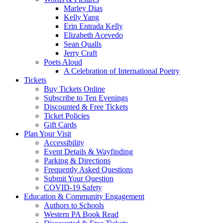
Marley Dias
Kelly Yang
Erin Entrada Kelly
Elizabeth Acevedo
Sean Qualls
Jerry Craft
Poets Aloud
A Celebration of International Poetry
Tickets
Buy Tickets Online
Subscribe to Ten Evenings
Discounted & Free Tickets
Ticket Policies
Gift Cards
Plan Your Visit
Accessibility
Event Details & Wayfinding
Parking & Directions
Frequently Asked Questions
Submit Your Question
COVID-19 Safety
Education & Community Engagement
Authors to Schools
Western PA Book Read