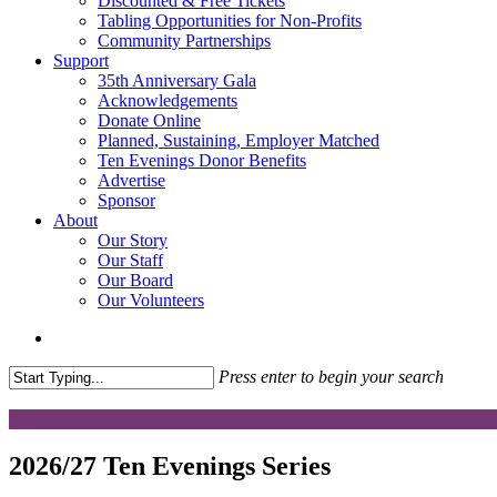
Discounted & Free Tickets
Tabling Opportunities for Non-Profits
Community Partnerships
Support
35th Anniversary Gala
Acknowledgements
Donate Online
Planned, Sustaining, Employer Matched
Ten Evenings Donor Benefits
Advertise
Sponsor
About
Our Story
Our Staff
Our Board
Our Volunteers
search
Press enter to begin your search
Close
Search
2026/27 Ten Evenings Series