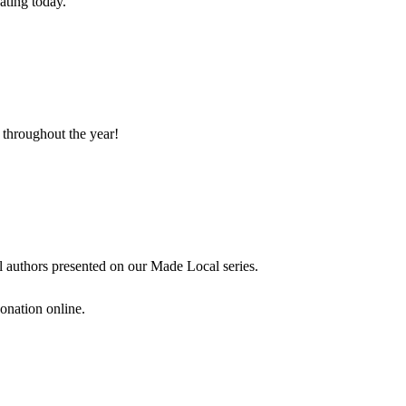
ating today.
 throughout the year!
l authors presented on our Made Local series.
onation online.