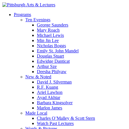
Skip
to
search
Menu
Programs
main
Ten Evenings
content
George Saunders
Mary Roach
Michael Lewis
Min Jin Lee
Nicholas Boggs
Emily St. John Mandel
Douglas Stuart
Edwidge Danticat
Arthur Sze
Deesha Philyaw
New & Noted
David J. Silverman
R.F. Kuang
Ariel Lawhon
Ayad Akhtar
Barbara Kingsolver
Marlon James
Made Local
Charles O’Malley & Scott Stern
Watch Past Lectures
Words & Pictures