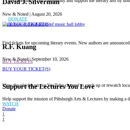
Become part of our community and support the literary arts by don
David J. Silverman
New & Noted | August 20, 2026
DONATE
BUY YOUR TICKET(S)
Find tickets for upcoming literary events. New authors are announced
R.F. Kuang
New & Noted | September 10, 2026
BUY TICKETS
BUY YOUR TICKET(S)
Support the Lectures You Love
View the playlist on our YouTube channel to catch up or rewatch loca
Help support the mission of Pittsburgh Arts & Lectures by making a d
WATCH
Donate
1
1