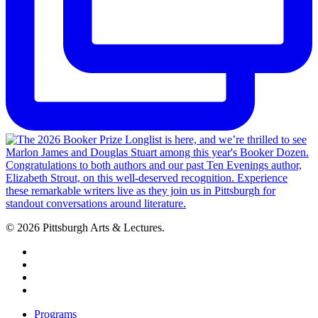
© 2026 Pittsburgh Arts & Lectures.
facebook
linkedin
youtube
instagram
Close
Programs