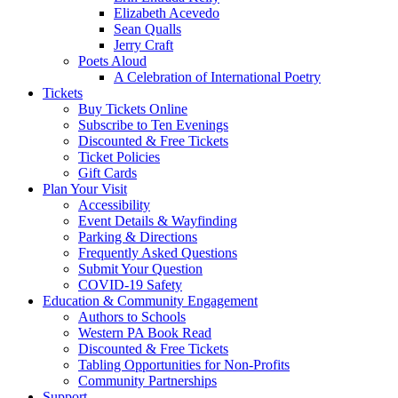
Elizabeth Acevedo
Sean Qualls
Jerry Craft
Poets Aloud
A Celebration of International Poetry
Tickets
Buy Tickets Online
Subscribe to Ten Evenings
Discounted & Free Tickets
Ticket Policies
Gift Cards
Plan Your Visit
Accessibility
Event Details & Wayfinding
Parking & Directions
Frequently Asked Questions
Submit Your Question
COVID-19 Safety
Education & Community Engagement
Authors to Schools
Western PA Book Read
Discounted & Free Tickets
Tabling Opportunities for Non-Profits
Community Partnerships
Support