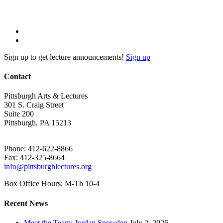
Sign up to get lecture announcements!
Sign up
Contact
Pittsburgh Arts & Lectures
301 S. Craig Street
Suite 200
Pittsburgh, PA 15213
Phone: 412-622-8866
Fax: 412-325-8664
info@pittsburghlectures.org
Box Office Hours: M-Th 10-4
Recent News
Meet the Team: Jordan Snowden
July 2, 2026