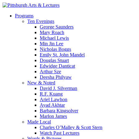
Skip
to
search
Menu
Programs
main
Ten Evenings
content
George Saunders
Mary Roach
Michael Lewis
Min Jin Lee
Nicholas Boggs
Emily St. John Mandel
Douglas Stuart
Edwidge Danticat
Arthur Sze
Deesha Philyaw
New & Noted
David J. Silverman
R.F. Kuang
Ariel Lawhon
Ayad Akhtar
Barbara Kingsolver
Marlon James
Made Local
Charles O’Malley & Scott Stern
Watch Past Lectures
Words & Pictures