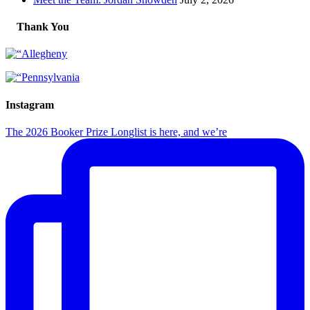
Thank You
Instagram
The 2026 Booker Prize Longlist is here, and we’re