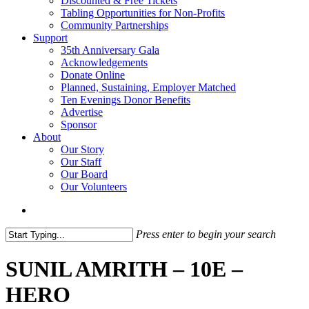
Discounted & Free Tickets
Tabling Opportunities for Non-Profits
Community Partnerships
Support
35th Anniversary Gala
Acknowledgements
Donate Online
Planned, Sustaining, Employer Matched
Ten Evenings Donor Benefits
Advertise
Sponsor
About
Our Story
Our Staff
Our Board
Our Volunteers
search
Press enter to begin your search
Close
Search
SUNIL AMRITH – 10E –
HERO