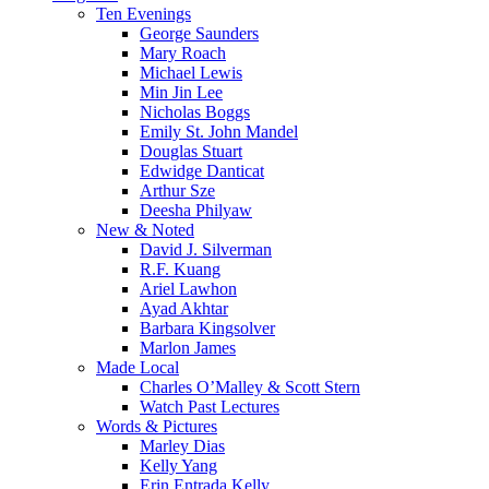
Menu
Ten Evenings
George Saunders
Mary Roach
Michael Lewis
Min Jin Lee
Nicholas Boggs
Emily St. John Mandel
Douglas Stuart
Edwidge Danticat
Arthur Sze
Deesha Philyaw
New & Noted
David J. Silverman
R.F. Kuang
Ariel Lawhon
Ayad Akhtar
Barbara Kingsolver
Marlon James
Made Local
Charles O’Malley & Scott Stern
Watch Past Lectures
Words & Pictures
Marley Dias
Kelly Yang
Erin Entrada Kelly