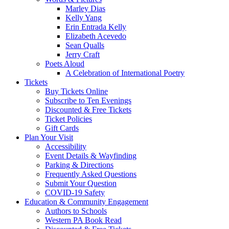
Marley Dias
Kelly Yang
Erin Entrada Kelly
Elizabeth Acevedo
Sean Qualls
Jerry Craft
Poets Aloud
A Celebration of International Poetry
Tickets
Buy Tickets Online
Subscribe to Ten Evenings
Discounted & Free Tickets
Ticket Policies
Gift Cards
Plan Your Visit
Accessibility
Event Details & Wayfinding
Parking & Directions
Frequently Asked Questions
Submit Your Question
COVID-19 Safety
Education & Community Engagement
Authors to Schools
Western PA Book Read