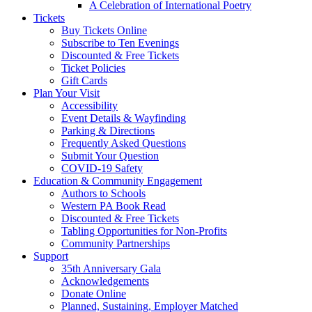
A Celebration of International Poetry
Tickets
Buy Tickets Online
Subscribe to Ten Evenings
Discounted & Free Tickets
Ticket Policies
Gift Cards
Plan Your Visit
Accessibility
Event Details & Wayfinding
Parking & Directions
Frequently Asked Questions
Submit Your Question
COVID-19 Safety
Education & Community Engagement
Authors to Schools
Western PA Book Read
Discounted & Free Tickets
Tabling Opportunities for Non-Profits
Community Partnerships
Support
35th Anniversary Gala
Acknowledgements
Donate Online
Planned, Sustaining, Employer Matched