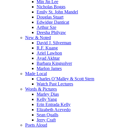
Min Jin Lee
Nicholas Boggs
Emily St. John Mandel
Douglas Stuart
Edwidge Danticat
Arthur Sze
Deesha Philyaw
New & Noted
David J. Silverman
R.F. Kuang
Ariel Lawhon
Ayad Akhtar
Barbara Kingsolver
Marlon James
Made Local
Charles O’Malley & Scott Stern
Watch Past Lectures
Words & Pictures
Marley Dias
Kelly Yang
Erin Entrada Kelly
Elizabeth Acevedo
Sean Qualls
Jerry Craft
Poets Aloud