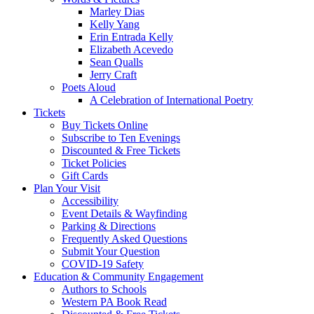
Marley Dias
Kelly Yang
Erin Entrada Kelly
Elizabeth Acevedo
Sean Qualls
Jerry Craft
Poets Aloud
A Celebration of International Poetry
Tickets
Buy Tickets Online
Subscribe to Ten Evenings
Discounted & Free Tickets
Ticket Policies
Gift Cards
Plan Your Visit
Accessibility
Event Details & Wayfinding
Parking & Directions
Frequently Asked Questions
Submit Your Question
COVID-19 Safety
Education & Community Engagement
Authors to Schools
Western PA Book Read