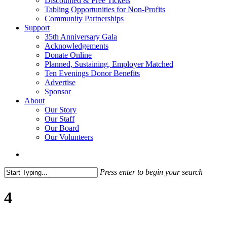
Discounted & Free Tickets
Tabling Opportunities for Non-Profits
Community Partnerships
Support
35th Anniversary Gala
Acknowledgements
Donate Online
Planned, Sustaining, Employer Matched
Ten Evenings Donor Benefits
Advertise
Sponsor
About
Our Story
Our Staff
Our Board
Our Volunteers
search
Press enter to begin your search
Close
Search
4