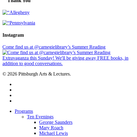
Thank You
Instagram
Come find us at @carnegielibrary’s Summer Reading
© 2026 Pittsburgh Arts & Lectures.
facebook
linkedin
youtube
instagram
Close
Programs
Menu
Ten Evenings
George Saunders
Mary Roach
Michael Lewis