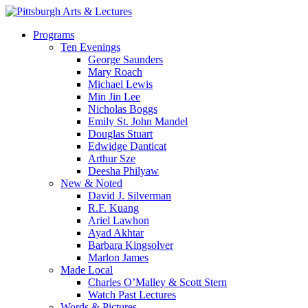
Skip
to
search
Menu
Programs
main
Ten Evenings
content
George Saunders
Mary Roach
Michael Lewis
Min Jin Lee
Nicholas Boggs
Emily St. John Mandel
Douglas Stuart
Edwidge Danticat
Arthur Sze
Deesha Philyaw
New & Noted
David J. Silverman
R.F. Kuang
Ariel Lawhon
Ayad Akhtar
Barbara Kingsolver
Marlon James
Made Local
Charles O’Malley & Scott Stern
Watch Past Lectures
Words & Pictures