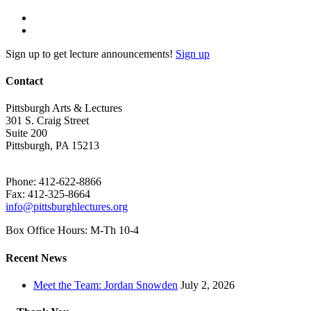
Sign up to get lecture announcements!
Sign up
Contact
Pittsburgh Arts & Lectures
301 S. Craig Street
Suite 200
Pittsburgh, PA 15213
Phone: 412-622-8866
Fax: 412-325-8664
info@pittsburghlectures.org
Box Office Hours: M-Th 10-4
Recent News
Meet the Team: Jordan Snowden
July 2, 2026