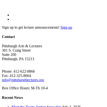
Sign up to get lecture announcements!
Sign up
Contact
Pittsburgh Arts & Lectures
301 S. Craig Street
Suite 200
Pittsburgh, PA 15213
Phone: 412-622-8866
Fax: 412-325-8664
info@pittsburghlectures.org
Box Office Hours: M-Th 10-4
Recent News
Meet the Team: Jordan Snowden
July 2, 2026