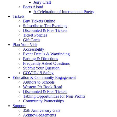
Jerry Craft
Poets Aloud
A Celebration of International Poetry
Tickets
Buy Tickets Online
Subscribe to Ten Evenings
Discounted & Free Tickets
Ticket Policies
Gift Cards
Plan Your Visit
Accessibility
Event Details & Wayfinding
Parking & Directions
Frequently Asked Questions
Submit Your Question
COVID-19 Safety
Education & Community Engagement
Authors to Schools
Western PA Book Read
Discounted & Free Tickets
Tabling Opportunities for Non-Profits
Community Partnerships
Support
35th Anniversary Gala
Acknowledgements