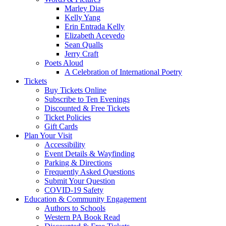
Marley Dias
Kelly Yang
Erin Entrada Kelly
Elizabeth Acevedo
Sean Qualls
Jerry Craft
Poets Aloud
A Celebration of International Poetry
Tickets
Buy Tickets Online
Subscribe to Ten Evenings
Discounted & Free Tickets
Ticket Policies
Gift Cards
Plan Your Visit
Accessibility
Event Details & Wayfinding
Parking & Directions
Frequently Asked Questions
Submit Your Question
COVID-19 Safety
Education & Community Engagement
Authors to Schools
Western PA Book Read