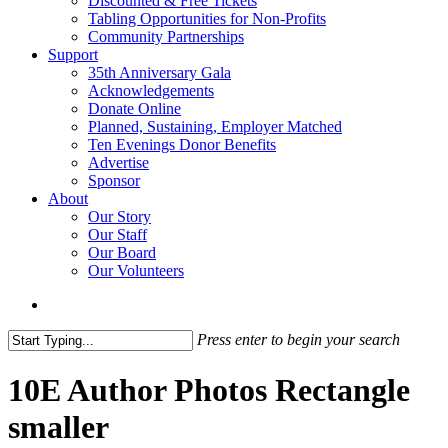
Discounted & Free Tickets
Tabling Opportunities for Non-Profits
Community Partnerships
Support
35th Anniversary Gala
Acknowledgements
Donate Online
Planned, Sustaining, Employer Matched
Ten Evenings Donor Benefits
Advertise
Sponsor
About
Our Story
Our Staff
Our Board
Our Volunteers
search
Press enter to begin your search
Close
Search
10E Author Photos Rectangle
smaller