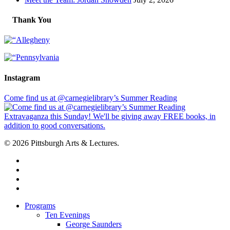
Thank You
Instagram
Come find us at @carnegielibrary’s Summer Reading
© 2026 Pittsburgh Arts & Lectures.
facebook
linkedin
youtube
instagram
Close
Programs
Menu
Ten Evenings
George Saunders