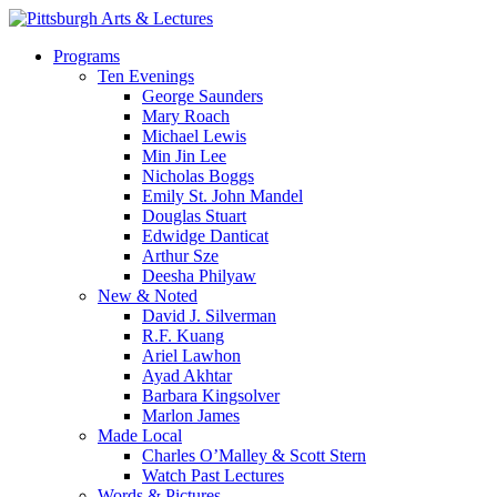
Skip
to
search
Menu
Programs
main
Ten Evenings
content
George Saunders
Mary Roach
Michael Lewis
Min Jin Lee
Nicholas Boggs
Emily St. John Mandel
Douglas Stuart
Edwidge Danticat
Arthur Sze
Deesha Philyaw
New & Noted
David J. Silverman
R.F. Kuang
Ariel Lawhon
Ayad Akhtar
Barbara Kingsolver
Marlon James
Made Local
Charles O’Malley & Scott Stern
Watch Past Lectures
Words & Pictures