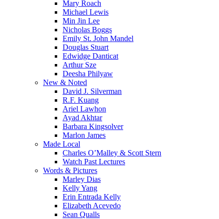
Mary Roach
Michael Lewis
Min Jin Lee
Nicholas Boggs
Emily St. John Mandel
Douglas Stuart
Edwidge Danticat
Arthur Sze
Deesha Philyaw
New & Noted
David J. Silverman
R.F. Kuang
Ariel Lawhon
Ayad Akhtar
Barbara Kingsolver
Marlon James
Made Local
Charles O’Malley & Scott Stern
Watch Past Lectures
Words & Pictures
Marley Dias
Kelly Yang
Erin Entrada Kelly
Elizabeth Acevedo
Sean Qualls